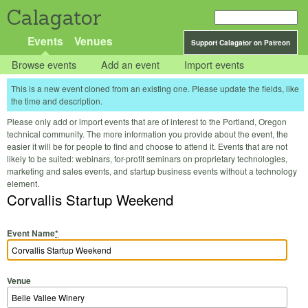
Calagator
Events
Venues
Support Calagator on Patreon
Browse events
Add an event
Import events
This is a new event cloned from an existing one. Please update the fields, like
the time and description.
Please only add or import events that are of interest to the Portland, Oregon
technical community. The more information you provide about the event, the
easier it will be for people to find and choose to attend it. Events that are not
likely to be suited: webinars, for-profit seminars on proprietary technologies,
marketing and sales events, and startup business events without a technology
element.
Corvallis Startup Weekend
Event Name
*
Venue