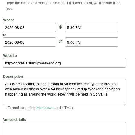
Type the name of a venue to search. If it doesn't exist, we'll create it for
you.
Start Date
Start Time
End Date
End Time
When
*
@
to
@
Website
Description
(Format text using
Markdown
and HTML)
Venue details