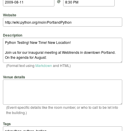
@
Website
Description
(Format text using
Markdown
and HTML)
Venue details
(Event-specific details like the room number, or who to call to be let into
the building.)
Tags