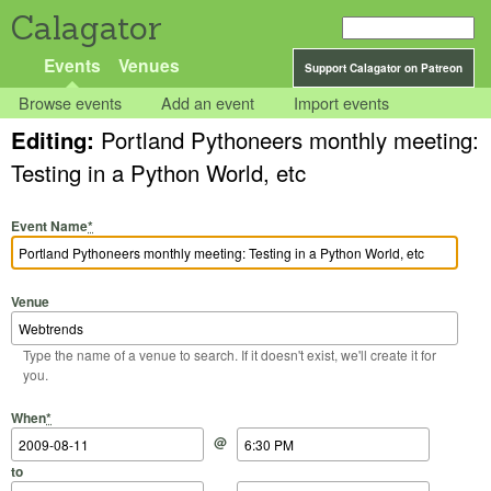
Calagator
Events
Venues
Support Calagator on Patreon
Browse events
Add an event
Import events
Editing:
Portland Pythoneers monthly meeting:
Testing in a Python World, etc
Event Name
*
Venue
Type the name of a venue to search. If it doesn't exist, we'll create it for
you.
Start Date
Start Time
End Date
End Time
When
*
@
to