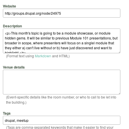
Website
Description
(Format text using
Markdown
and HTML)
Venue details
(Event-specific details like the room number, or who to call to be let into
the building.)
Tags
(Tags are comma-separated keywords that make it easier to find your