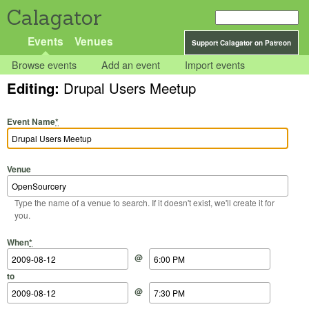
Calagator
Events
Venues
Support Calagator on Patreon
Browse events
Add an event
Import events
Editing:
Drupal Users Meetup
Event Name
*
Venue
Type the name of a venue to search. If it doesn't exist, we'll create it for
you.
Start Date
Start Time
End Date
End Time
When
*
@
to
@