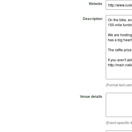
Website
Description
(Format text usi
Venue details
(Event-specific d