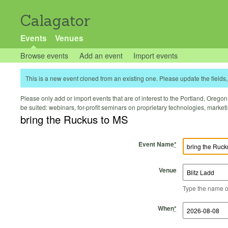
Calagator
Events
Venues
Browse events
Add an event
Import events
This is a new event cloned from an existing one. Please update the fields, 
Please only add or import events that are of interest to the Portland, Oregon 
be suited: webinars, for-profit seminars on proprietary technologies, marke
bring the Ruckus to MS
Event Name
*
Venue
Type the name of 
Start Time
Start Date
End Time
End Date
When
*