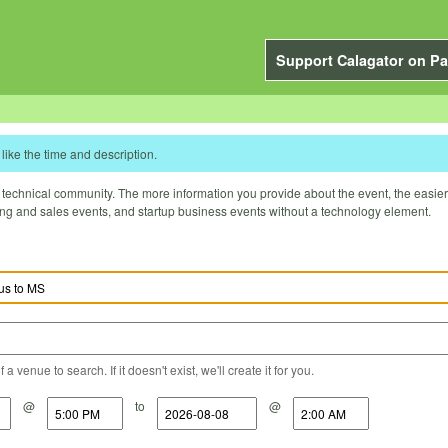
Support Calagator on Pa
like the time and description.
technical community. The more information you provide about the event, the easier it 
ting and sales events, and startup business events without a technology element.
a venue to search. If it doesn't exist, we'll create it for you.
@
to
@