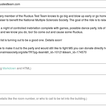
ng
Markdown
and HTML)
etails like the room number, or who to call to be let into the building.)