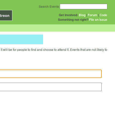
Search Events
Get Involved:
Blog
|
Forum
|
Code
treon
Something not right?
File an issue
will be for people to find and choose to attend it. Events that are not likely to