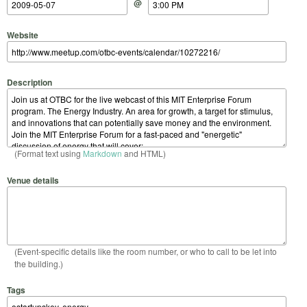
@
Website
Description
(Format text using
Markdown
and HTML)
Venue details
(Event-specific details like the room number, or who to call to be let into
the building.)
Tags