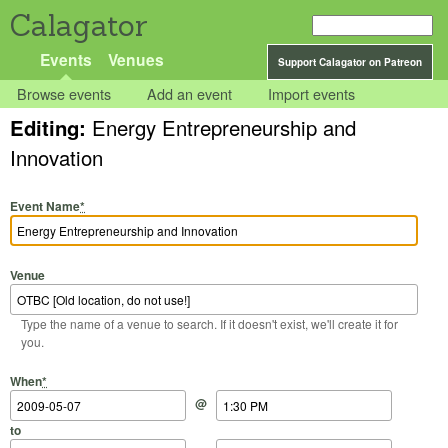
Calagator
Events
Venues
Support Calagator on Patreon
Browse events
Add an event
Import events
Editing:
Energy Entrepreneurship and
Innovation
Event Name
*
Venue
Type the name of a venue to search. If it doesn't exist, we'll create it for
you.
Start Date
Start Time
End Date
End Time
When
*
@
to