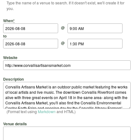
Type the name of a venue to search. If it doesn't exist, we'll create it for
you.
Start Date
Start Time
End Date
End Time
When
*
@
to
@
Website
Description
(Format text using
Markdown
and HTML)
Venue details