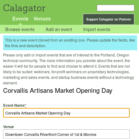
Calagator
Events
Venues
Support Calagator on Patreon
Browse events
Add an event
Import events
This is a new event cloned from an existing one. Please update the fields, like
the time and description.
Please only add or import events that are of interest to the Portland, Oregon
technical community. The more information you provide about the event, the
easier it will be for people to find and choose to attend it. Events that are not
likely to be suited: webinars, for-profit seminars on proprietary technologies,
marketing and sales events, and startup business events without a technology
element.
Corvallis Artisans Market Opening Day
Event Name
*
Venue