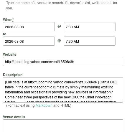
Type the name of a venue to search. If it doesn't exist, we'll create it for
you.
Start Date
Start Time
End Date
End Time
When
*
@
to
@
Website
Description
(Format text using
Markdown
and HTML)
Venue details