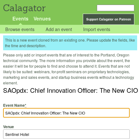
Calagator
Events
Venues
Support Calagator on Patreon
Browse events
Add an event
Import events
This is a new event cloned from an existing one. Please update the fields, like
the time and description.
Please only add or import events that are of interest to the Portland, Oregon
technical community. The more information you provide about the event, the
easier it will be for people to find and choose to attend it. Events that are not
likely to be suited: webinars, for-profit seminars on proprietary technologies,
marketing and sales events, and startup business events without a technology
element.
SAOpdx: Chief Innovation Officer: The New CIO
Event Name
*
Venue