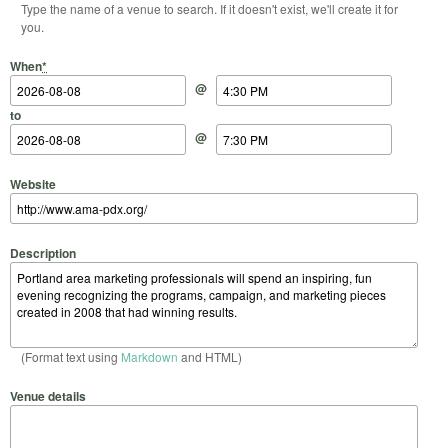
Type the name of a venue to search. If it doesn't exist, we'll create it for
you.
Start Date
Start Time
End Date
End Time
When
*
@
to
@
Website
Description
(Format text using
Markdown
and HTML)
Venue details