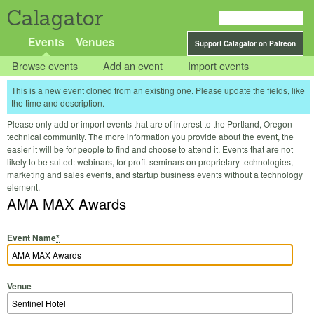
Calagator
Events
Venues
Support Calagator on Patreon
Browse events
Add an event
Import events
This is a new event cloned from an existing one. Please update the fields, like
the time and description.
Please only add or import events that are of interest to the Portland, Oregon
technical community. The more information you provide about the event, the
easier it will be for people to find and choose to attend it. Events that are not
likely to be suited: webinars, for-profit seminars on proprietary technologies,
marketing and sales events, and startup business events without a technology
element.
AMA MAX Awards
Event Name
*
Venue