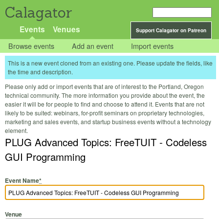
Calagator
Events
Venues
Support Calagator on Patreon
Browse events
Add an event
Import events
This is a new event cloned from an existing one. Please update the fields, like
the time and description.
Please only add or import events that are of interest to the Portland, Oregon
technical community. The more information you provide about the event, the
easier it will be for people to find and choose to attend it. Events that are not
likely to be suited: webinars, for-profit seminars on proprietary technologies,
marketing and sales events, and startup business events without a technology
element.
PLUG Advanced Topics: FreeTUIT - Codeless
GUI Programming
Event Name
*
Venue