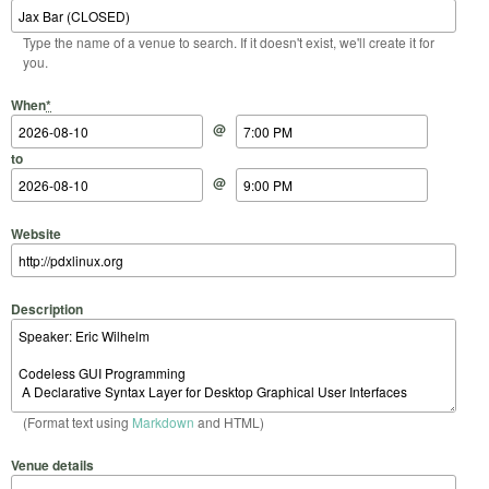
Type the name of a venue to search. If it doesn't exist, we'll create it for
you.
Start Date
Start Time
End Date
End Time
When
*
@
to
@
Website
Description
(Format text using
Markdown
and HTML)
Venue details