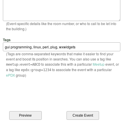
(Event-specific details like the room number, or who to call to be let into
the building.)
Tags
(Tags are comma-separated keywords that make it easier to find your
event and boost its position in searches. You can also use a tag like
to associate this with a particular
Meetup
event, or
meetup:event=ABCD
a tag like
to associate the event with a particular
epdx:group=1234
ePDX
group)