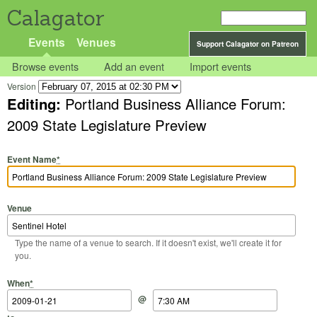
Calagator
Events
Venues
Support Calagator on Patreon
Browse events
Add an event
Import events
Version
Editing:
Portland Business Alliance Forum:
2009 State Legislature Preview
Event Name
*
Venue
Type the name of a venue to search. If it doesn't exist, we'll create it for
you.
Start Date
Start Time
End Date
End Time
When
*
@