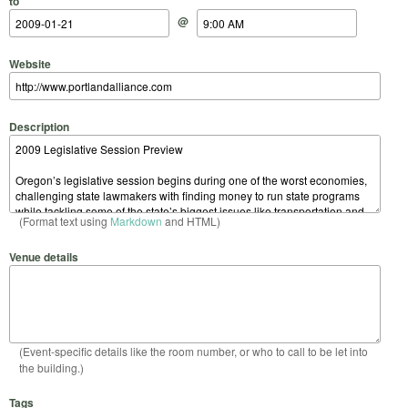
to
@
Website
Description
(Format text using
Markdown
and HTML)
Venue details
(Event-specific details like the room number, or who to call to be let into
the building.)
Tags