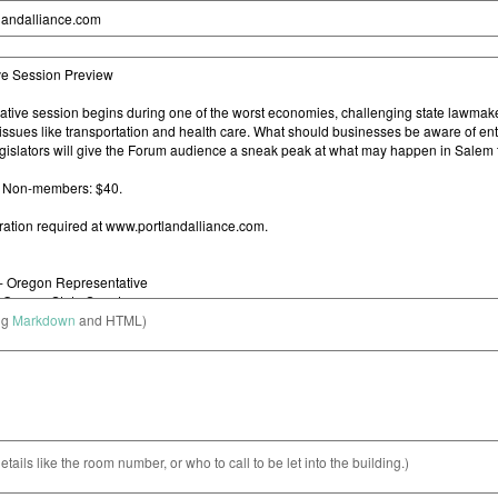
ng
Markdown
and HTML)
etails like the room number, or who to call to be let into the building.)