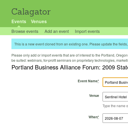
Calagator
Events
Venues
Browse events
Add an event
Import events
This is a new event cloned from an existing one. Please update the fields, 
Please only add or import events that are of interest to the Portland, Oregon 
be suited: webinars, for-profit seminars on proprietary technologies, marke
Portland Business Alliance Forum: 2009 Stat
Event Name
*
Venue
Type the name of 
Start Time
Start Date
End Time
End Date
When
*