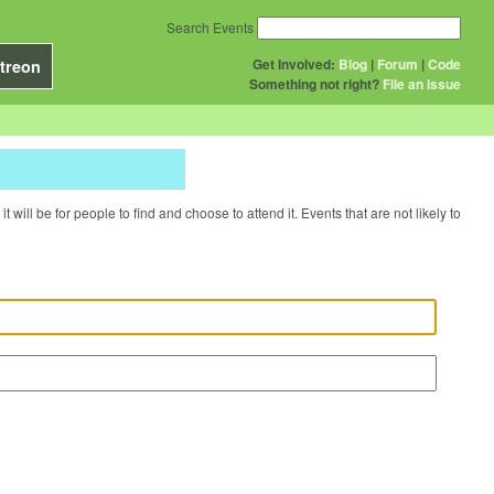
Search Events
Get Involved:
Blog
|
Forum
|
Code
treon
Something not right?
File an issue
will be for people to find and choose to attend it. Events that are not likely to