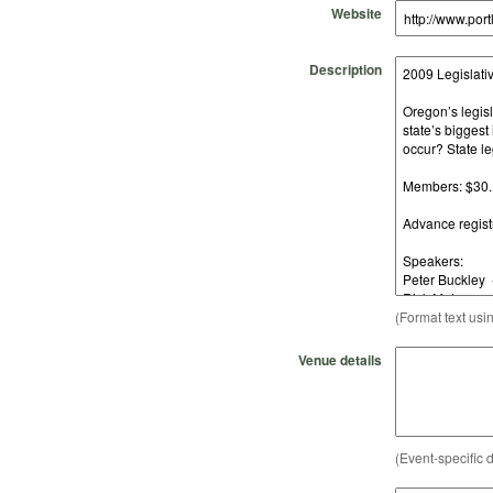
Website
Description
(Format text usi
Venue details
(Event-specific d