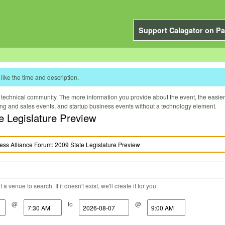
Support Calagator on Pa
like the time and description.
technical community. The more information you provide about the event, the easier it 
ting and sales events, and startup business events without a technology element.
e Legislature Preview
a venue to search. If it doesn't exist, we'll create it for you.
@
to
@