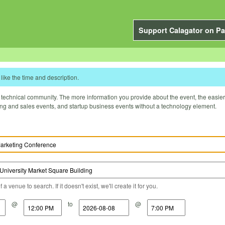
Support Calagator on Pa
like the time and description.
technical community. The more information you provide about the event, the easier it 
ting and sales events, and startup business events without a technology element.
a venue to search. If it doesn't exist, we'll create it for you.
@
to
@