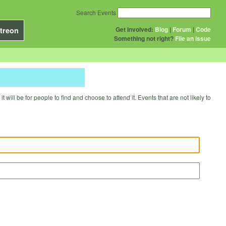
Search Events
Get Involved:
Blog
|
Forum
|
Code
treon
Something not right?
File an issue
will be for people to find and choose to attend it. Events that are not likely to