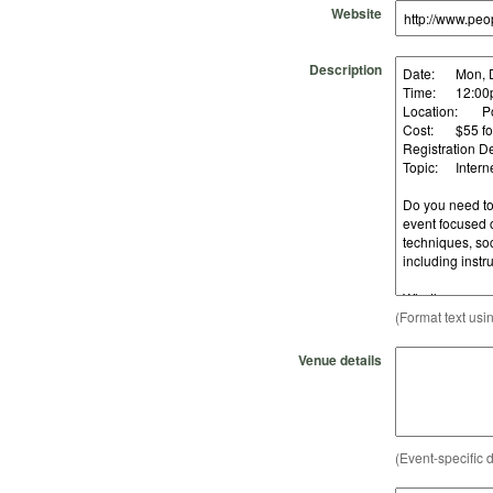
Website
Description
(Format text usi
Venue details
(Event-specific d