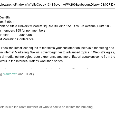
ng
Markdown
and HTML)
etails like the room number, or who to call to be let into the building.)