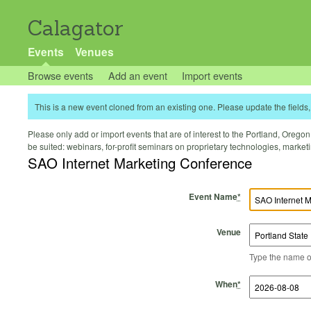
Calagator
Events
Venues
Browse events
Add an event
Import events
This is a new event cloned from an existing one. Please update the fields, 
Please only add or import events that are of interest to the Portland, Oregon 
be suited: webinars, for-profit seminars on proprietary technologies, marke
SAO Internet Marketing Conference
Event Name
*
Venue
Type the name of 
Start Time
Start Date
End Time
End Date
When
*