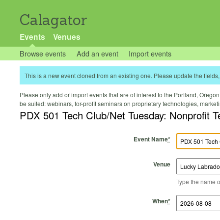
Calagator
Events
Venues
Browse events
Add an event
Import events
This is a new event cloned from an existing one. Please update the fields, 
Please only add or import events that are of interest to the Portland, Oregon 
be suited: webinars, for-profit seminars on proprietary technologies, marke
PDX 501 Tech Club/Net Tuesday: Nonprofit 
Event Name
*
Venue
Type the name of 
Start Time
Start Date
End Time
End Date
When
*