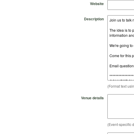
Website
Description
(Format text usi
Venue details
(Event-specific d