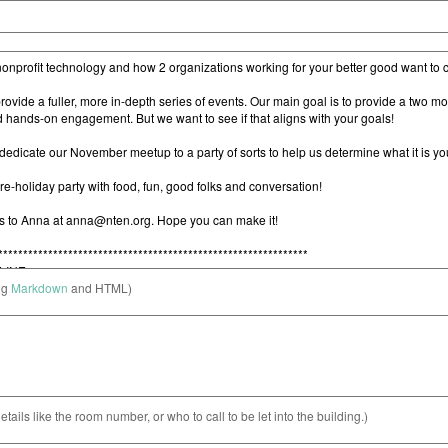
ng
Markdown
and HTML)
etails like the room number, or who to call to be let into the building.)