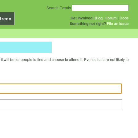
Search Events
Get Involved:
Blog
|
Forum
|
Code
treon
Something not right?
File an issue
will be for people to find and choose to attend it. Events that are not likely to