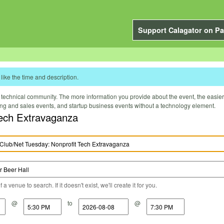
Support Calagator on Pa
like the time and description.
technical community. The more information you provide about the event, the easier it 
ting and sales events, and startup business events without a technology element.
Tech Extravaganza
a venue to search. If it doesn't exist, we'll create it for you.
@
to
@