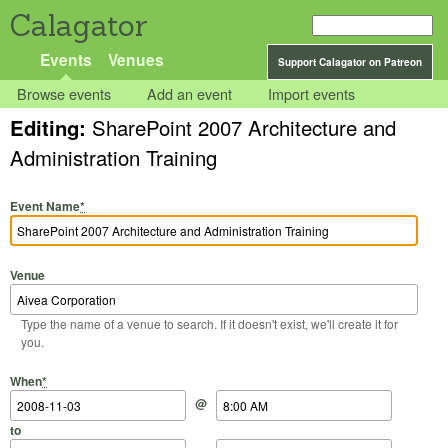
Calagator
Events
Venues
Support Calagator on Patreon
Browse events
Add an event
Import events
Editing:
SharePoint 2007 Architecture and
Administration Training
Event Name
*
Venue
Type the name of a venue to search. If it doesn't exist, we'll create it for
you.
Start Date
Start Time
End Date
End Time
When
*
@
to