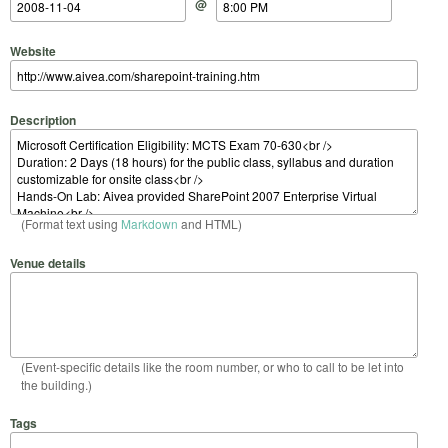
@
Website
Description
(Format text using
Markdown
and HTML)
Venue details
(Event-specific details like the room number, or who to call to be let into
the building.)
Tags