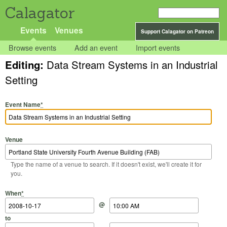
Calagator
Events
Venues
Support Calagator on Patreon
Browse events
Add an event
Import events
Editing:
Data Stream Systems in an Industrial
Setting
Event Name
*
Venue
Type the name of a venue to search. If it doesn't exist, we'll create it for
you.
Start Date
Start Time
End Date
End Time
When
*
@
to