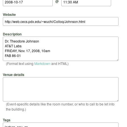
@
Website
Description
(Format text using
Markdown
and HTML)
Venue details
(Event-specific details like the room number, or who to call to be let into
the building.)
Tags