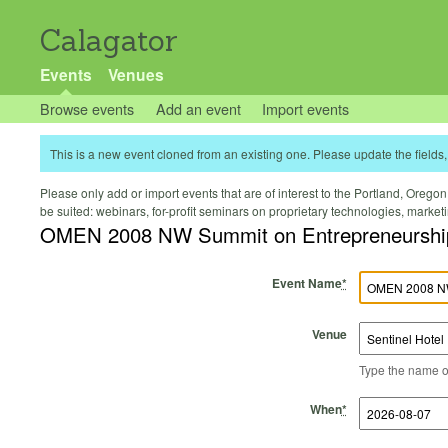
Calagator
Events
Venues
Browse events
Add an event
Import events
This is a new event cloned from an existing one. Please update the fields, 
Please only add or import events that are of interest to the Portland, Oregon 
be suited: webinars, for-profit seminars on proprietary technologies, marke
OMEN 2008 NW Summit on Entrepreneurshi
Event Name
*
Venue
Type the name of 
Start Time
Start Date
End Time
End Date
When
*