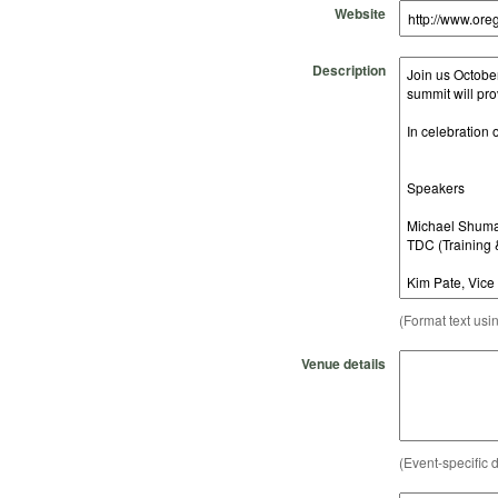
Website
Description
(Format text usi
Venue details
(Event-specific d