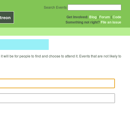
Search Events
Get Involved:
Blog
|
Forum
|
Code
treon
Something not right?
File an issue
will be for people to find and choose to attend it. Events that are not likely to