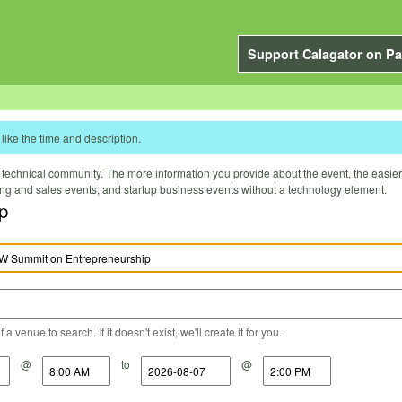
Support Calagator on Pa
like the time and description.
technical community. The more information you provide about the event, the easier it 
ting and sales events, and startup business events without a technology element.
p
a venue to search. If it doesn't exist, we'll create it for you.
@
to
@