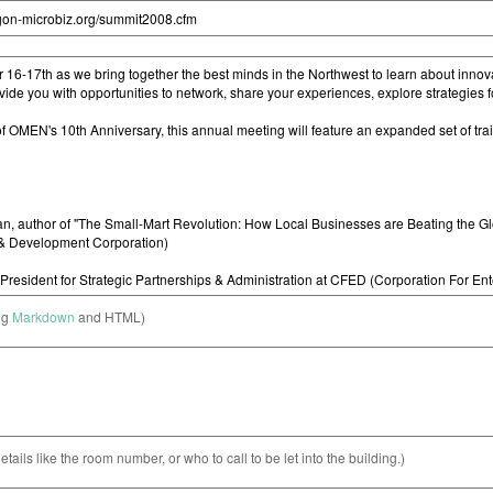
ng
Markdown
and HTML)
etails like the room number, or who to call to be let into the building.)