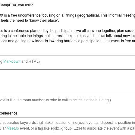
ng
Markdown
and HTML)
etails like the room number, or who to call to be let into the building.)
separated keywords that make it easier to find your event and boost its position i
cular
Meetup
event, or a tag like
to associate the event with a pa
epdx:group=1234