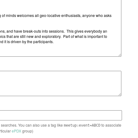
n searches. You can also use a tag like
to associate
meetup:event=ABCD
rticular
ePDX
group)