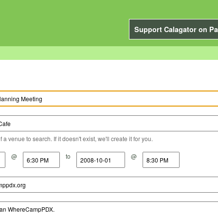
Support Calagator on Pa
a venue to search. If it doesn't exist, we'll create it for you.
@
to
@