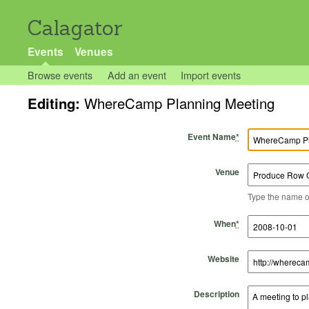
Calagator
Events
Venues
Browse events
Add an event
Import events
Editing:
WhereCamp Planning Meeting
Event Name
*
Venue
Type the name of 
Start Time
Start Date
End Time
End Date
When
*
Website
Description