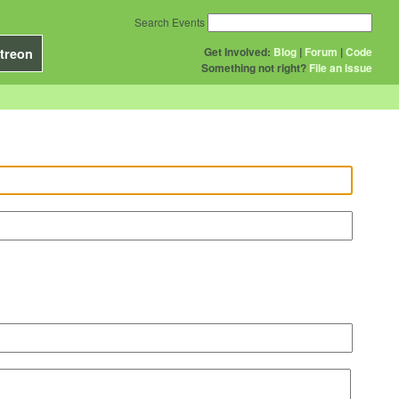
Search Events
Get Involved:
Blog
|
Forum
|
Code
treon
Something not right?
File an issue