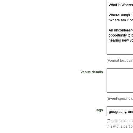
(Format text usi
Venue details
(Event-specific d
Tags
(Tags are comma-
this with a parti