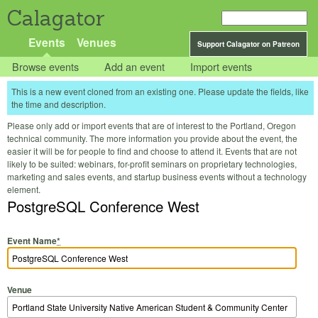
Calagator
Events
Venues
Support Calagator on Patreon
Browse events
Add an event
Import events
This is a new event cloned from an existing one. Please update the fields, like
the time and description.
Please only add or import events that are of interest to the Portland, Oregon
technical community. The more information you provide about the event, the
easier it will be for people to find and choose to attend it. Events that are not
likely to be suited: webinars, for-profit seminars on proprietary technologies,
marketing and sales events, and startup business events without a technology
element.
PostgreSQL Conference West
Event Name
*
Venue