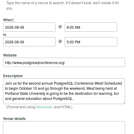
Type the name of a venue to search. If it doesn't exist, we'll create it for
you.
Start Date
Start Time
End Date
End Time
When
*
@
to
@
Website
Description
(Format text using
Markdown
and HTML)
Venue details