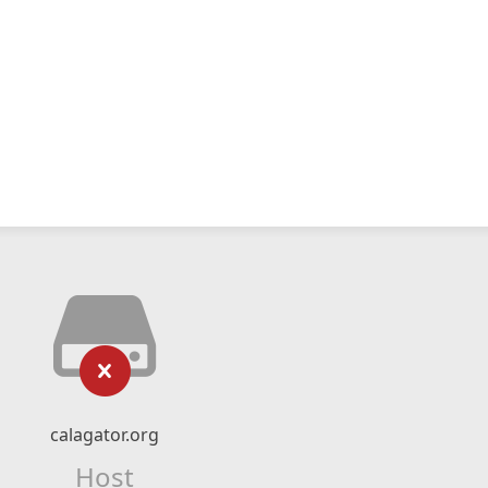
calagator.org
Host