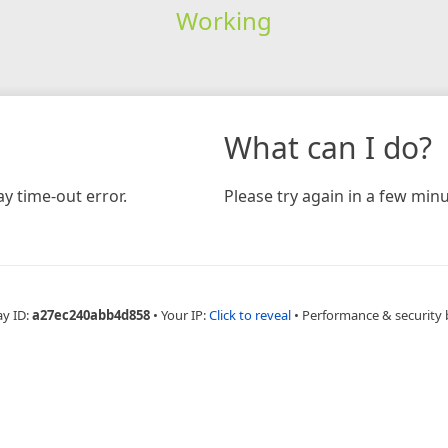
Working
What can I do?
y time-out error.
Please try again in a few minu
ay ID:
a27ec240abb4d858
•
Your IP:
Click to reveal
•
Performance & security 