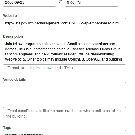
@
Website
Description
(Format text using
Markdown
and HTML)
Venue details
(Event-specific details like the room number, or who to call to be let into
the building.)
Tags