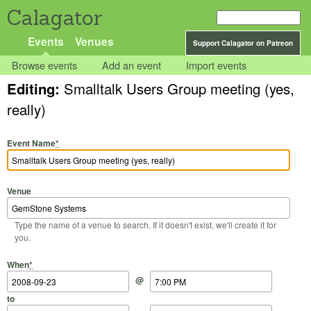
Calagator
Events
Venues
Support Calagator on Patreon
Browse events
Add an event
Import events
Editing:
Smalltalk Users Group meeting (yes,
really)
Event Name
*
Venue
Type the name of a venue to search. If it doesn't exist, we'll create it for
you.
Start Date
Start Time
End Date
End Time
When
*
@
to