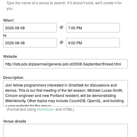
Type the name of a venue to search. If it doesn't exist, we'll create it for
you.
Start Date
Start Time
End Date
End Time
When
*
@
to
@
Website
Description
(Format text using
Markdown
and HTML)
Venue details