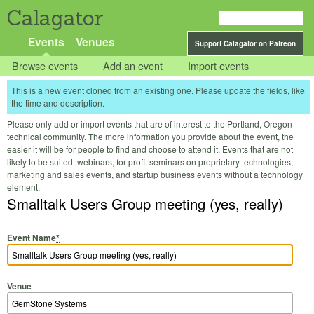
Calagator
Events
Venues
Support Calagator on Patreon
Browse events
Add an event
Import events
This is a new event cloned from an existing one. Please update the fields, like
the time and description.
Please only add or import events that are of interest to the Portland, Oregon
technical community. The more information you provide about the event, the
easier it will be for people to find and choose to attend it. Events that are not
likely to be suited: webinars, for-profit seminars on proprietary technologies,
marketing and sales events, and startup business events without a technology
element.
Smalltalk Users Group meeting (yes, really)
Event Name
*
Venue