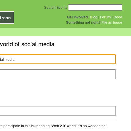
Search Events
Get Involved:
Blog
|
Forum
|
Code
treon
Something not right?
File an issue
world of social media