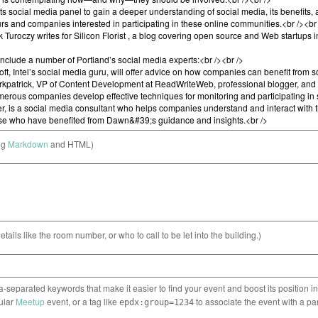
ng
Markdown
and HTML)
etails like the room number, or who to call to be let into the building.)
separated keywords that make it easier to find your event and boost its position i
cular
Meetup
event, or a tag like
to associate the event with a pa
epdx:group=1234