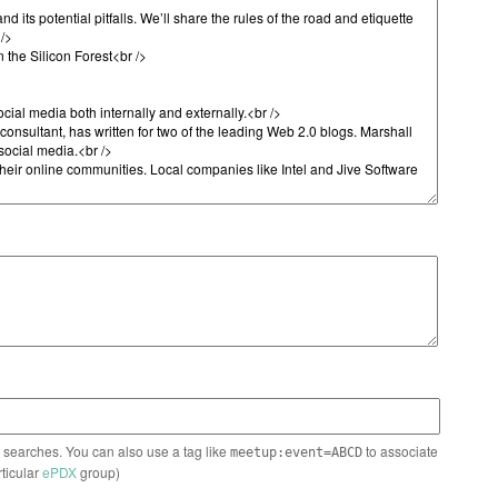
n searches. You can also use a tag like
to associate
meetup:event=ABCD
rticular
ePDX
group)