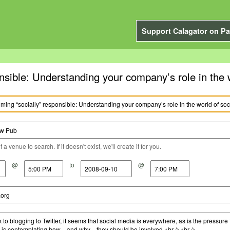
Support Calagator on Pa
nsible: Understanding your company’s role in the 
a venue to search. If it doesn't exist, we'll create it for you.
@
to
@