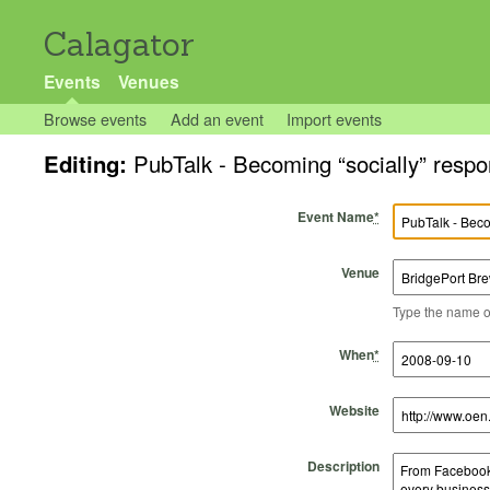
Calagator
Events
Venues
Browse events
Add an event
Import events
Editing:
PubTalk - Becoming “socially” respo
Event Name
*
Venue
Type the name of 
Start Time
Start Date
End Time
End Date
When
*
Website
Description