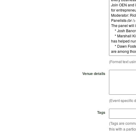
(Format text usi
Venue details
(Event-specific d
Tags
(Tags are comma-
this with a parti