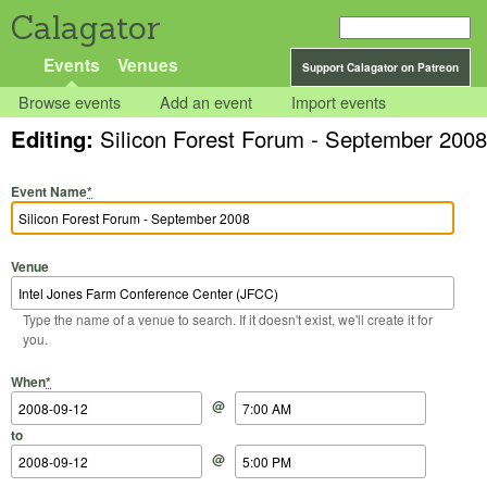
Calagator
Events
Venues
Support Calagator on Patreon
Browse events
Add an event
Import events
Editing:
Silicon Forest Forum - September 2008
Event Name
*
Venue
Type the name of a venue to search. If it doesn't exist, we'll create it for
you.
Start Date
Start Time
End Date
End Time
When
*
@
to
@