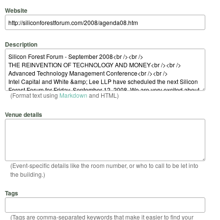
Website
Description
(Format text using
Markdown
and HTML)
Venue details
(Event-specific details like the room number, or who to call to be let into
the building.)
Tags
(Tags are comma-separated keywords that make it easier to find your