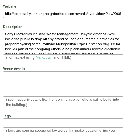
Website
Description
(Format text using
Markdown
and HTML)
Venue details
(Event-specific details like the room number, or who to call to be let into
the building.)
Tags
(Tags are comma-separated keywords that make it easier to find your