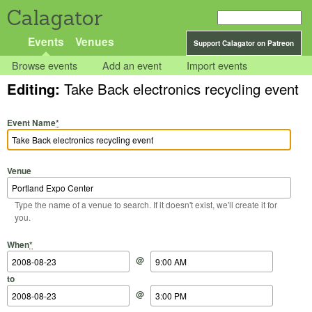
Calagator
Events
Venues
Support Calagator on Patreon
Browse events
Add an event
Import events
Editing:
Take Back electronics recycling event
Event Name
*
Venue
Type the name of a venue to search. If it doesn't exist, we'll create it for
you.
Start Date
Start Time
End Date
End Time
When
*
@
to
@