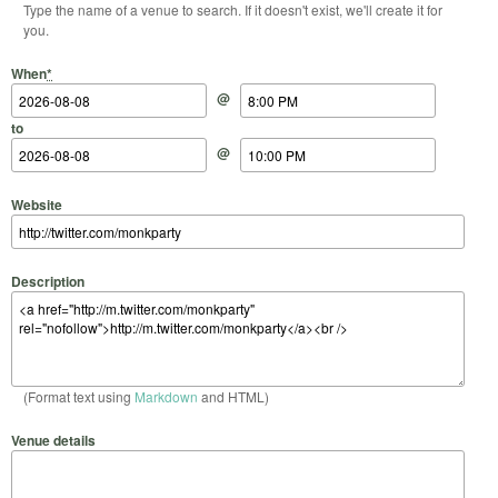
Type the name of a venue to search. If it doesn't exist, we'll create it for
you.
Start Date
Start Time
End Date
End Time
When
*
@
to
@
Website
Description
(Format text using
Markdown
and HTML)
Venue details