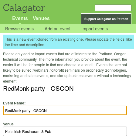
Calagator
Events
Venues
Support Calagator on Patreon
Browse events
Add an event
Import events
This is a new event cloned from an existing one. Please update the fields, like
the time and description.
Please only add or import events that are of interest to the Portland, Oregon
technical community. The more information you provide about the event, the
easier it will be for people to find and choose to attend it. Events that are not
likely to be suited: webinars, for-profit seminars on proprietary technologies,
marketing and sales events, and startup business events without a technology
element.
RedMonk party - OSCON
Event Name
*
Venue