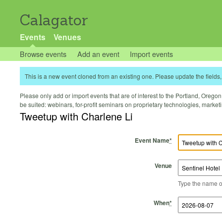
Calagator
Events
Venues
Browse events
Add an event
Import events
This is a new event cloned from an existing one. Please update the fields, 
Please only add or import events that are of interest to the Portland, Oregon 
be suited: webinars, for-profit seminars on proprietary technologies, marke
Tweetup with Charlene Li
Event Name
*
Venue
Type the name of 
Start Time
Start Date
End Time
End Date
When
*