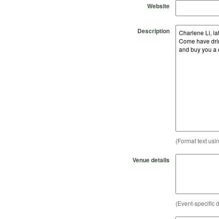
Website
Description
(Format text usi
Venue details
(Event-specific d