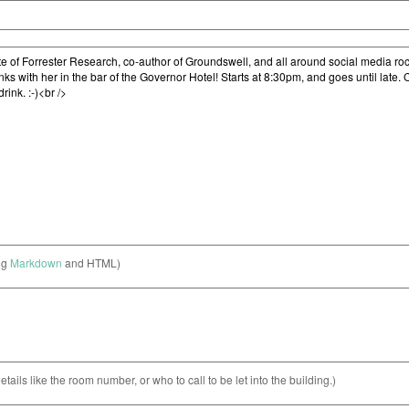
ng
Markdown
and HTML)
etails like the room number, or who to call to be let into the building.)