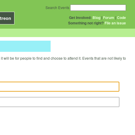
Search Events
Get Involved:
Blog
|
Forum
|
Code
treon
Something not right?
File an issue
will be for people to find and choose to attend it. Events that are not likely to