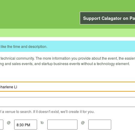
Support Calagator on Pa
like the time and description.
technical community. The more information you provide about the event, the easier it 
ting and sales events, and startup business events without a technology element.
a venue to search. If it doesn't exist, we'll create it for you.
@
to
@