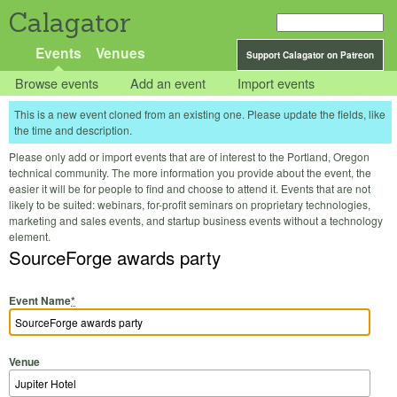
Calagator
Events
Venues
Support Calagator on Patreon
Browse events
Add an event
Import events
This is a new event cloned from an existing one. Please update the fields, like
the time and description.
Please only add or import events that are of interest to the Portland, Oregon
technical community. The more information you provide about the event, the
easier it will be for people to find and choose to attend it. Events that are not
likely to be suited: webinars, for-profit seminars on proprietary technologies,
marketing and sales events, and startup business events without a technology
element.
SourceForge awards party
Event Name
*
Venue