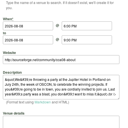
Type the name of a venue to search. If it doesn't exist, we'll create it for
you.
Start Date
Start Time
End Date
End Time
When
*
@
to
@
Website
Description
(Format text using
Markdown
and HTML)
Venue details