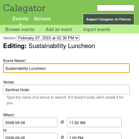
Calagator
Events
Venues
Support Calagator on Patreon
Browse events
Add an event
Import events
Version
Editing:
Sustainability Luncheon
Event Name
*
Venue
Type the name of a venue to search. If it doesn't exist, we'll create it for
you.
Start Date
Start Time
End Date
End Time
When
*
@
to
@