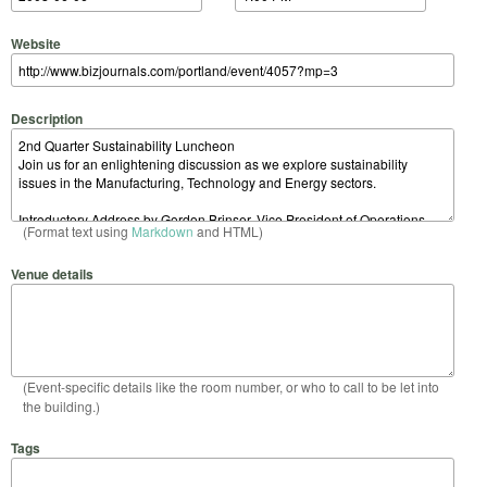
Website
Description
(Format text using
Markdown
and HTML)
Venue details
(Event-specific details like the room number, or who to call to be let into
the building.)
Tags