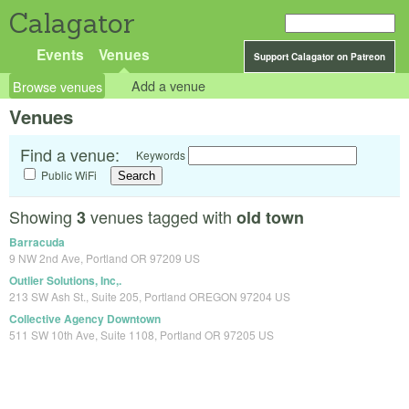
Calagator
Events
Venues
Support Calagator on Patreon
Browse venues
Add a venue
Venues
Find a venue:
Keywords
Public WiFi
Showing
venues tagged with
3
old town
Barracuda
9 NW 2nd Ave, Portland OR 97209 US
Outlier Solutions, Inc,.
213 SW Ash St., Suite 205, Portland OREGON 97204 US
Collective Agency Downtown
511 SW 10th Ave, Suite 1108, Portland OR 97205 US