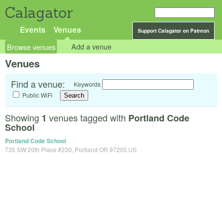
Calagator
Events
Venues
Support Calagator on Patreon
Browse venues
Add a venue
Venues
Find a venue:
Keywords
Public WiFi
Showing
venues tagged with
1
Portland Code
School
Portland Code School
735 SW 20th Place #230, Portland OR 97205 US