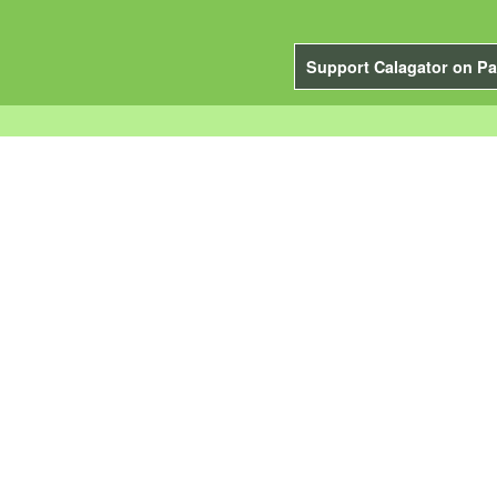
Support Calagator on Pa