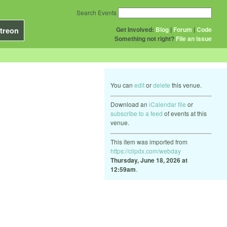
Search Events
Get Involved:
Blog
|
Forum
|
Code
treon
Something not right?
File an issue
You can
edit
or
delete
this venue.
Download an
iCalendar file
or
subscribe to a feed
of events at this
venue.
This item was imported from
https://clipdx.com/webday
Thursday, June 18, 2026 at
12:59am
.