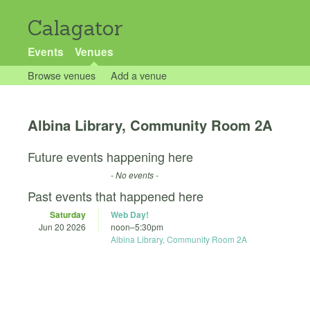
Calagator
Events
Venues
Browse venues
Add a venue
Albina Library, Community Room 2A
Future events happening here
- No events -
Past events that happened here
Saturday
Web Day!
Jun 20 2026
noon
–
5:30pm
Albina Library, Community Room 2A