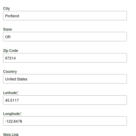
City
State
Zip Code
Country
Latitude
*
Longitude
*
Web Link