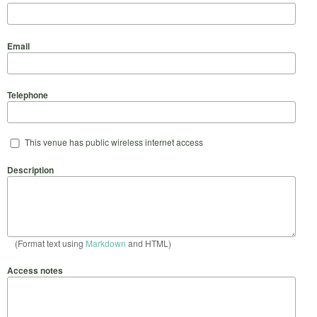
Email
Telephone
This venue has public wireless internet access
Description
(Format text using
Markdown
and HTML)
Access notes