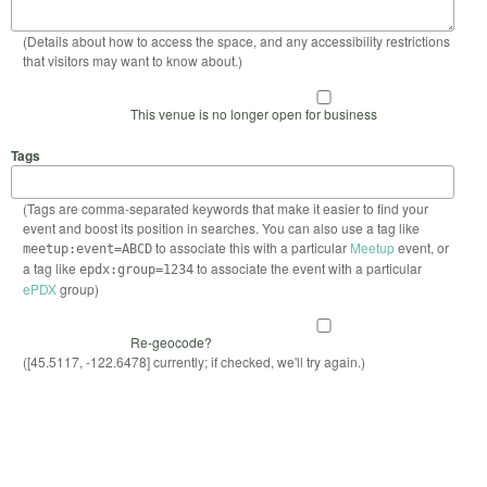
(Details about how to access the space, and any accessibility restrictions
that visitors may want to know about.)
This venue is no longer open for business
Tags
(Tags are comma-separated keywords that make it easier to find your
event and boost its position in searches. You can also use a tag like
to associate this with a particular
Meetup
event, or
meetup:event=ABCD
a tag like
to associate the event with a particular
epdx:group=1234
ePDX
group)
Re-geocode?
([45.5117, -122.6478] currently; if checked, we'll try again.)