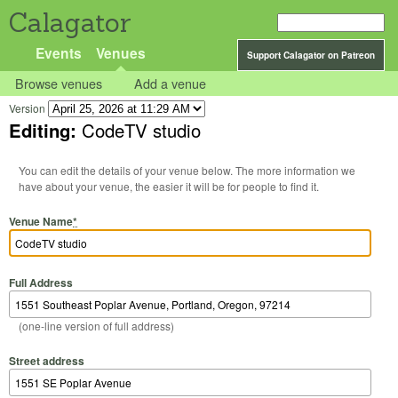
Calagator
Events
Venues
Support Calagator on Patreon
Browse venues
Add a venue
Version
Editing:
CodeTV studio
You can edit the details of your venue below. The more information we
have about your venue, the easier it will be for people to find it.
Venue Name
*
Full Address
(one-line version of full address)
Street address