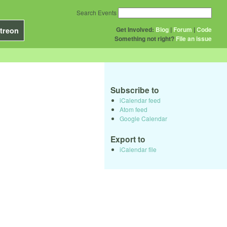
Search Events
Get Involved:
Blog
|
Forum
|
Code
treon
Something not right?
File an issue
Subscribe to
iCalendar feed
Atom feed
Google Calendar
Export to
iCalendar file