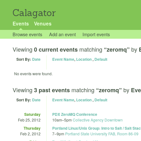
Calagator
Events
Venues
Browse events
Add an event
Import events
Viewing
matching
by
0 current events
“zeromq”
Sort By:
Date
Event Name
,
Location
,
Default
No events were found.
Viewing
matching
by
3 past events
“zeromq”
Eve
Sort By:
Date
Event Name
,
Location
,
Default
Saturday
PDX ZeroMQ Conference
Feb 25, 2012
10am
–
5pm
Collective Agency Downtown
Thursday
Portland Linux/Unix Group: Intro to Salt / Salt Stac
Feb 2, 2012
7
–
9pm
Portland State University FAB, Room 86-09