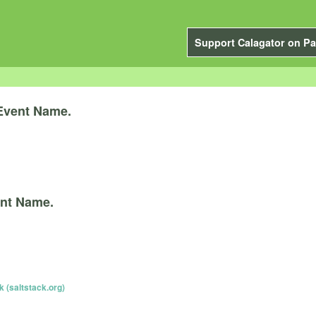
Support Calagator on Pa
Event Name.
nt Name.
k (saltstack.org)