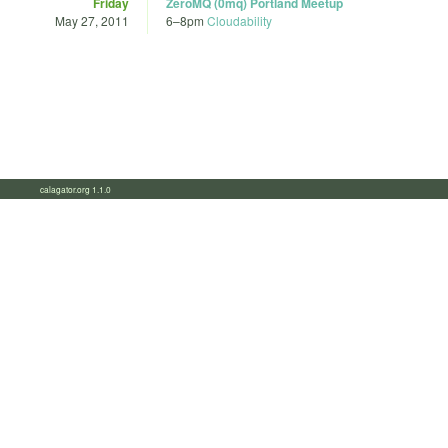
Friday
ZeroMQ (0mq) Portland Meetup
May 27, 2011
6
–
8pm
Cloudability
calagator.org 1.1.0