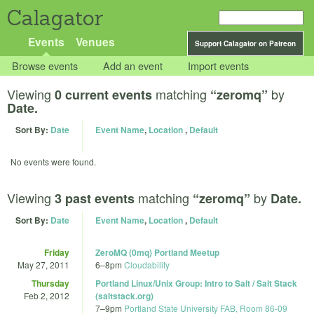
Calagator
Events
Venues
Support Calagator on Patreon
Browse events
Add an event
Import events
Viewing
matching
by
0 current events
“zeromq”
Date.
Sort By:
Date
Event Name
,
Location
,
Default
No events were found.
Viewing
matching
by
3 past events
“zeromq”
Date.
Sort By:
Date
Event Name
,
Location
,
Default
Friday
ZeroMQ (0mq) Portland Meetup
May 27, 2011
6
–
8pm
Cloudability
Thursday
Portland Linux/Unix Group: Intro to Salt / Salt Stack
Feb 2, 2012
(saltstack.org)
7
–
9pm
Portland State University FAB, Room 86-09