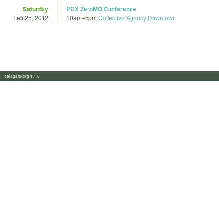
Saturday
PDX ZeroMQ Conference
Feb 25, 2012
10am
–
5pm
Collective Agency Downtown
calagator.org 1.1.0