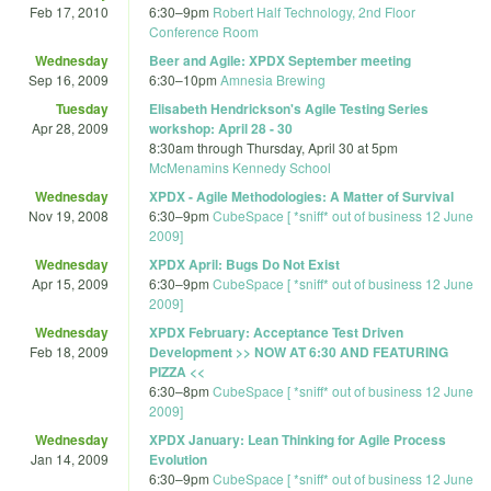
Feb 17, 2010
6:30
–
9pm
Robert Half Technology, 2nd Floor
Conference Room
Wednesday
Beer and Agile: XPDX September meeting
Sep 16, 2009
6:30
–
10pm
Amnesia Brewing
Tuesday
Elisabeth Hendrickson's Agile Testing Series
Apr 28, 2009
workshop: April 28 - 30
8:30am
through
Thursday, April 30 at 5pm
McMenamins Kennedy School
Wednesday
XPDX - Agile Methodologies: A Matter of Survival
Nov 19, 2008
6:30
–
9pm
CubeSpace [ *sniff* out of business 12 June
2009]
Wednesday
XPDX April: Bugs Do Not Exist
Apr 15, 2009
6:30
–
9pm
CubeSpace [ *sniff* out of business 12 June
2009]
Wednesday
XPDX February: Acceptance Test Driven
Feb 18, 2009
Development >> NOW AT 6:30 AND FEATURING
PIZZA <<
6:30
–
8pm
CubeSpace [ *sniff* out of business 12 June
2009]
Wednesday
XPDX January: Lean Thinking for Agile Process
Jan 14, 2009
Evolution
6:30
–
9pm
CubeSpace [ *sniff* out of business 12 June