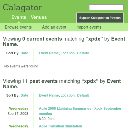
Calagator
Events
Venues
Support Calagator on Patreon
Browse events
Add an event
Import events
Viewing
matching
by
0 current events
“xpdx”
Event
Name.
Sort By:
Date
Event Name
,
Location
,
Default
No events were found.
Viewing
matching
by
11 past events
“xpdx”
Event
Name.
Sort By:
Date
Event Name
,
Location
,
Default
Wednesday
Agile 2008 Lightning Summaries - Xpdx September
Sep 17, 2008
meeting
6:30
–
9pm
Wednesday
Agile Transition Simulation