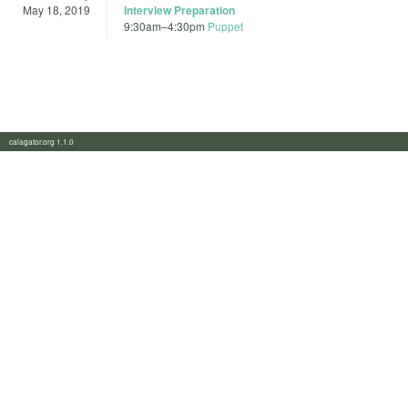
May 18, 2019
Interview Preparation
9:30am
–
4:30pm
Puppet
calagator.org 1.1.0