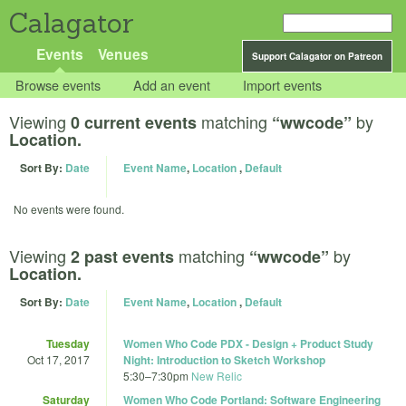
Calagator
Events
Venues
Support Calagator on Patreon
Browse events
Add an event
Import events
Viewing
matching
by
0 current events
“wwcode”
Location.
Sort By:
Date
Event Name
,
Location
,
Default
No events were found.
Viewing
matching
by
2 past events
“wwcode”
Location.
Sort By:
Date
Event Name
,
Location
,
Default
Tuesday
Women Who Code PDX - Design + Product Study
Oct 17, 2017
Night: Introduction to Sketch Workshop
5:30
–
7:30pm
New Relic
Saturday
Women Who Code Portland: Software Engineering