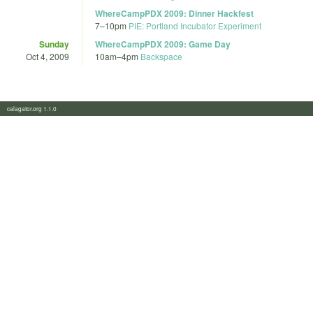
WhereCampPDX 2009: Dinner Hackfest
7
–
10pm
PIE: Portland Incubator Experiment
Sunday
WhereCampPDX 2009: Game Day
Oct 4, 2009
10am
–
4pm
Backspace
calagator.org 1.1.0