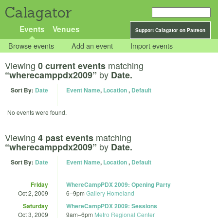
Calagator
Events
Venues
Support Calagator on Patreon
Browse events
Add an event
Import events
Viewing
matching
0 current events
by
“wherecamppdx2009”
Date.
Sort By:
Date
Event Name
,
Location
,
Default
No events were found.
Viewing
matching
4 past events
by
“wherecamppdx2009”
Date.
Sort By:
Date
Event Name
,
Location
,
Default
Friday
WhereCampPDX 2009: Opening Party
Oct 2, 2009
6
–
9pm
Gallery Homeland
Saturday
WhereCampPDX 2009: Sessions
Oct 3, 2009
9am
–
6pm
Metro Regional Center