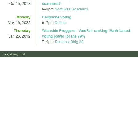
Oct 15, 2018
scanners?
6
–
8pm
Northwest Academy
Monday
Cellphone voting
May 16, 2022
6
–
7pm
Online
Thursday
Westside Proggers - VoteFair ranking: Math-based
Jan 26, 2012
voting power for the 99%
7
–
9pm
Tektronix Bldg 38
calagator.org 1.1.0