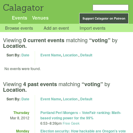
Calagator
Events
Venues
Support Calagator on Patreon
Browse events
Add an event
Import events
Viewing
matching
by
0 current events
“voting”
Location.
Sort By:
Date
Event Name
,
Location
,
Default
No events were found.
Viewing
matching
by
4 past events
“voting”
Location.
Sort By:
Date
Event Name
,
Location
,
Default
Thursday
Portland Perl Mongers – VoteFair ranking: Math-
Mar 8, 2012
based voting power for the 99%
6:53
–
8:39pm
Free Geek
Monday
Election security: How hackable are Oregon's vote