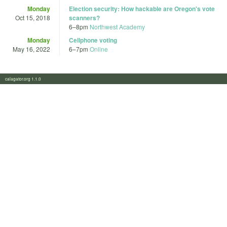
Monday
Election security: How hackable are Oregon's vote
Oct 15, 2018
scanners?
6
–
8pm
Northwest Academy
Monday
Cellphone voting
May 16, 2022
6
–
7pm
Online
calagator.org 1.1.0