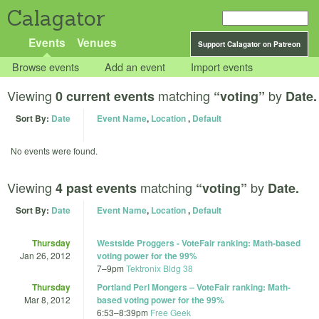
Calagator
Events
Venues
Support Calagator on Patreon
Browse events
Add an event
Import events
Viewing
matching
by
0 current events
“voting”
Date.
Sort By:
Date
Event Name
,
Location
,
Default
No events were found.
Viewing
matching
by
4 past events
“voting”
Date.
Sort By:
Date
Event Name
,
Location
,
Default
Thursday
Westside Proggers - VoteFair ranking: Math-based
Jan 26, 2012
voting power for the 99%
7
–
9pm
Tektronix Bldg 38
Thursday
Portland Perl Mongers – VoteFair ranking: Math-
Mar 8, 2012
based voting power for the 99%
6:53
–
8:39pm
Free Geek