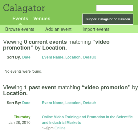
Calagator
Events
Venues
Support Calagator on Patreon
Browse events
Add an event
Import events
Viewing
matching
0 current events
“video
by
promotion”
Location.
Sort By:
Date
Event Name
,
Location
,
Default
No events were found.
Viewing
matching
by
1 past event
“video promotion”
Location.
Sort By:
Date
Event Name
,
Location
,
Default
Thursday
Online Video Training and Promotion in the Scientific
Jan 28, 2010
and Industrial Markets
1
–
2pm
Online