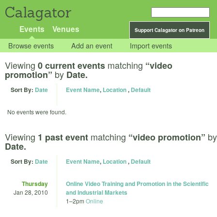
Calagator
Events
Venues
Support Calagator on Patreon
Browse events
Add an event
Import events
Viewing
matching
0 current events
“video
by
promotion”
Date.
Sort By:
Date
Event Name
,
Location
,
Default
No events were found.
Viewing
matching
by
1 past event
“video promotion”
Date.
Sort By:
Date
Event Name
,
Location
,
Default
Thursday
Online Video Training and Promotion in the Scientific
Jan 28, 2010
and Industrial Markets
1
–
2pm
Online