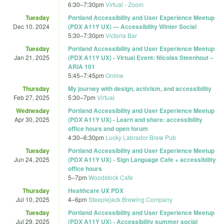
6:30
–
7:30pm
Virtual - Zoom
Tuesday
Portland Accessibility and User Experience Meetup
Dec 10, 2024
(PDX A11Y UX) — Accessibility Winter Social
5:30
–
7:30pm
Victoria Bar
Tuesday
Portland Accessibility and User Experience Meetup
Jan 21, 2025
(PDX A11Y UX) - Virtual Event: Nicolas Steenhout –
ARIA 101
5:45
–
7:45pm
Online
Thursday
My journey with design, activism, and accessibility
Feb 27, 2025
5:30
–
7pm
Virtual
Wednesday
Portland Accessibility and User Experience Meetup
Apr 30, 2025
(PDX A11Y UX) - Learn and share: accessibility
office hours and open forum
4:30
–
6:30pm
Lucky Labrador Brew Pub
Tuesday
Portland Accessibility and User Experience Meetup
Jun 24, 2025
(PDX A11Y UX) - Sign Language Cafe + accessibility
office hours
5
–
7pm
Woodstock Cafe
Thursday
Healthcare UX PDX
Jul 10, 2025
4
–
6pm
Steeplejack Brewing Company
Tuesday
Portland Accessibility and User Experience Meetup
Jul 29, 2025
(PDX A11Y UX) - Accessibility summer social