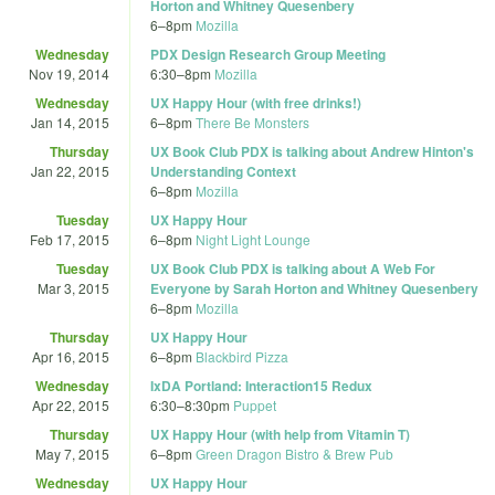
Horton and Whitney Quesenbery
6
–
8pm
Mozilla
Wednesday
PDX Design Research Group Meeting
Nov 19, 2014
6:30
–
8pm
Mozilla
Wednesday
UX Happy Hour (with free drinks!)
Jan 14, 2015
6
–
8pm
There Be Monsters
Thursday
UX Book Club PDX is talking about Andrew Hinton's
Jan 22, 2015
Understanding Context
6
–
8pm
Mozilla
Tuesday
UX Happy Hour
Feb 17, 2015
6
–
8pm
Night Light Lounge
Tuesday
UX Book Club PDX is talking about A Web For
Mar 3, 2015
Everyone by Sarah Horton and Whitney Quesenbery
6
–
8pm
Mozilla
Thursday
UX Happy Hour
Apr 16, 2015
6
–
8pm
Blackbird Pizza
Wednesday
IxDA Portland: Interaction15 Redux
Apr 22, 2015
6:30
–
8:30pm
Puppet
Thursday
UX Happy Hour (with help from Vitamin T)
May 7, 2015
6
–
8pm
Green Dragon Bistro & Brew Pub
Wednesday
UX Happy Hour