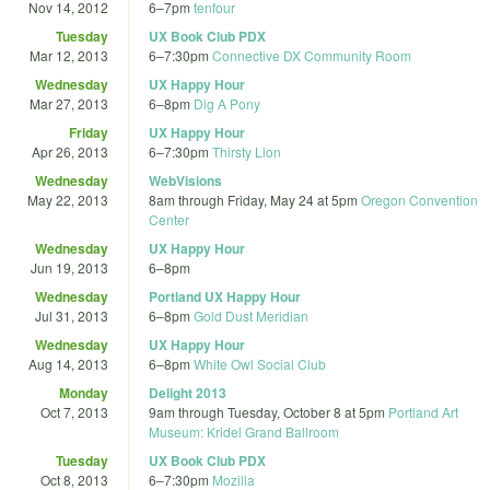
Nov 14, 2012
6
–
7pm
tenfour
Tuesday
UX Book Club PDX
Mar 12, 2013
6
–
7:30pm
Connective DX Community Room
Wednesday
UX Happy Hour
Mar 27, 2013
6
–
8pm
Dig A Pony
Friday
UX Happy Hour
Apr 26, 2013
6
–
7:30pm
Thirsty Lion
Wednesday
WebVisions
May 22, 2013
8am
through
Friday, May 24 at 5pm
Oregon Convention
Center
Wednesday
UX Happy Hour
Jun 19, 2013
6
–
8pm
Wednesday
Portland UX Happy Hour
Jul 31, 2013
6
–
8pm
Gold Dust Meridian
Wednesday
UX Happy Hour
Aug 14, 2013
6
–
8pm
White Owl Social Club
Monday
Delight 2013
Oct 7, 2013
9am
through
Tuesday, October 8 at 5pm
Portland Art
Museum: Kridel Grand Ballroom
Tuesday
UX Book Club PDX
Oct 8, 2013
6
–
7:30pm
Mozilla