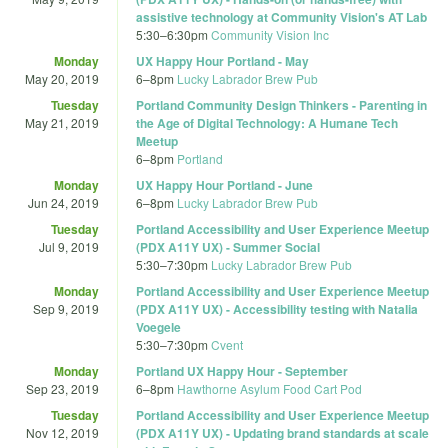
assistive technology at Community Vision's AT Lab
5:30
–
6:30pm
Community Vision Inc
Monday
UX Happy Hour Portland - May
May 20, 2019
6
–
8pm
Lucky Labrador Brew Pub
Tuesday
Portland Community Design Thinkers - Parenting in
May 21, 2019
the Age of Digital Technology: A Humane Tech
Meetup
6
–
8pm
Portland
Monday
UX Happy Hour Portland - June
Jun 24, 2019
6
–
8pm
Lucky Labrador Brew Pub
Tuesday
Portland Accessibility and User Experience Meetup
Jul 9, 2019
(PDX A11Y UX) - Summer Social
5:30
–
7:30pm
Lucky Labrador Brew Pub
Monday
Portland Accessibility and User Experience Meetup
Sep 9, 2019
(PDX A11Y UX) - Accessibility testing with Natalia
Voegele
5:30
–
7:30pm
Cvent
Monday
Portland UX Happy Hour - September
Sep 23, 2019
6
–
8pm
Hawthorne Asylum Food Cart Pod
Tuesday
Portland Accessibility and User Experience Meetup
Nov 12, 2019
(PDX A11Y UX) - Updating brand standards at scale