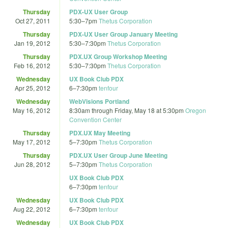
Thursday
PDX-UX User Group
Oct 27, 2011
5:30
–
7pm
Thetus Corporation
Thursday
PDX-UX User Group January Meeting
Jan 19, 2012
5:30
–
7:30pm
Thetus Corporation
Thursday
PDX.UX Group Workshop Meeting
Feb 16, 2012
5:30
–
7:30pm
Thetus Corporation
Wednesday
UX Book Club PDX
Apr 25, 2012
6
–
7:30pm
tenfour
Wednesday
WebVisions Portland
May 16, 2012
8:30am
through
Friday, May 18 at 5:30pm
Oregon
Convention Center
Thursday
PDX.UX May Meeting
May 17, 2012
5
–
7:30pm
Thetus Corporation
Thursday
PDX.UX User Group June Meeting
Jun 28, 2012
5
–
7:30pm
Thetus Corporation
UX Book Club PDX
6
–
7:30pm
tenfour
Wednesday
UX Book Club PDX
Aug 22, 2012
6
–
7:30pm
tenfour
Wednesday
UX Book Club PDX