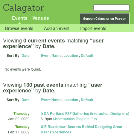
Calagator
Events
Venues
Support Calagator on Patreon
Browse events
Add an event
Import events
Viewing
matching
0 current events
“user
by
experience”
Date.
Sort By:
Date
Event Name
,
Location
,
Default
No events were found.
Viewing
matching
130 past events
“user
by
experience”
Date.
Sort By:
Date
Event Name
,
Location
,
Default
Thursday
IxDA Portland F2F Gathering (Interaction Designers)
Jan 22, 2009
6
–
9pm
McMenamins Ringlers Pub
Tuesday
UIE Roadshow: Secrets Behind Designing Great
Feb 17, 2009
User Experiences