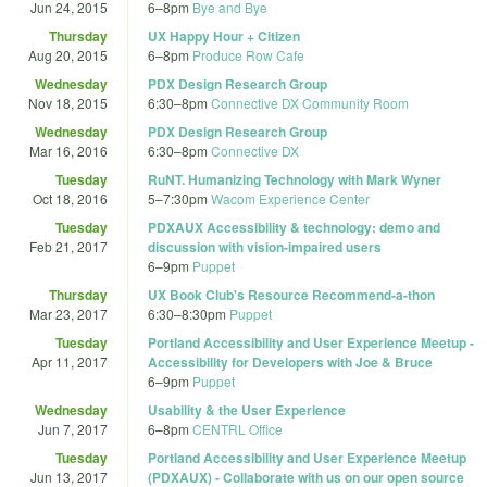
Jun 24, 2015
6
–
8pm
Bye and Bye
Thursday
UX Happy Hour + Citizen
Aug 20, 2015
6
–
8pm
Produce Row Cafe
Wednesday
PDX Design Research Group
Nov 18, 2015
6:30
–
8pm
Connective DX Community Room
Wednesday
PDX Design Research Group
Mar 16, 2016
6:30
–
8pm
Connective DX
Tuesday
RuNT. Humanizing Technology with Mark Wyner
Oct 18, 2016
5
–
7:30pm
Wacom Experience Center
Tuesday
PDXAUX Accessibility & technology: demo and
Feb 21, 2017
discussion with vision-impaired users
6
–
9pm
Puppet
Thursday
UX Book Club's Resource Recommend-a-thon
Mar 23, 2017
6:30
–
8:30pm
Puppet
Tuesday
Portland Accessibility and User Experience Meetup -
Apr 11, 2017
Accessibility for Developers with Joe & Bruce
6
–
9pm
Puppet
Wednesday
Usability & the User Experience
Jun 7, 2017
6
–
8pm
CENTRL Office
Tuesday
Portland Accessibility and User Experience Meetup
Jun 13, 2017
(PDXAUX) - Collaborate with us on our open source