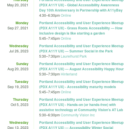
May 20, 2021
(PDX A11Y UX) - Global Accessibility Awareness
Day 10th Anniversary in Partnership with A11yBay
4:30
–
6:30pm
Online
Monday
Portland Accessibility and User Experience Meetup
Sep 27, 2021
(PDX A11Y UX) - Grass Roots Accessibility — How
inclusive design is like starting a garden
5:45
–
7:45pm
Online
Wednesday
Portland Accessibility and User Experience Meetup
Jul 26, 2023
(PDX A11Y UX) — Summer Social in the Park
5:30
–
7:30pm
Laurelhurst Park
Sunday
Portland Accessibility and User Experience Meetup
Aug 20, 2023
(PDX A11Y UX) — August Accessibility Happy Hour
5:30
–
7:30pm
Hinterland
Tuesday
Portland Accessibility and User Experience Meetup
Sep 19, 2023
(PDX A11Y UX) - Accessibility maturity models
5:45
–
7:45pm
Online
Thursday
Portland Accessibility and User Experience Meetup
Oct 5, 2023
(PDX A11Y UX) - Hands-on (or hands-free) with
assistive technology at Community Vision's AT Lab
5:30
–
6:30pm
Community Vision Inc
Wednesday
Portland Accessibility and User Experience Meetup
Dec 13, 2023
(PDX A11Y UX) — Accessibility Winter Social