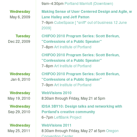
9am
–
4:30pm
Portland Marriott (Downtown)
Wednesday
Making Sense of User Centered Design and Agile, w
May 6, 2009
Lane Halley and Jeff Patton
7
–
9pm
CubeSpace [ *sniff* out of business 12 June
2009]
Tuesday
CHIFOO 2010 Program Series: Scott Berkun,
Dec 22, 2009
"Confessions of a Public Speaker"
7
–
8pm
Art Institute of Portland
CHIFOO 2010 Program Series: Scott Berkun,
"Confessions of a Public Speaker"
7
–
8pm
Art Institute of Portland
Wednesday
CHIFOO 2010 Program Series: Scott Berkun,
Jan 6, 2010
"Confessions of a Public Speaker"
7
–
9pm
Art Institute of Portland
Wednesday
WebVisions 2010
May 19, 2010
8:30am
through
Friday, May 21 at 5pm
Wednesday
IDSA 3BY10: Design talks and networking with
Sep 29, 2010
Portland's creative community
6
–
7pm
LeftBank Project
Wednesday
WebVisions 2011
May 25, 2011
8:30am
through
Friday, May 27 at 5pm
Oregon
Convention Center