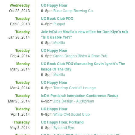
Wednesday
UX Happy Hour
Oct 23, 2013
6
–
8pm
Base Camp Brewing Co.
Tuesday
UX Book Club PDX
Dec 3, 2013
6
–
8pm
Puppet
Tuesday
Join IxDA at Mozilla's new office for Dan Klyn's talk
Jan 28, 2014
"Is It Usable Yet?"
6
–
8pm
Mozilla
Tuesday
UX Happy Hour
Feb 4, 2014
6
–
8pm
Green Dragon Bistro & Brew Pub
Monday
UX Book Club PDX discussing Kevin Lynch's The
Mar 3, 2014
Image Of The CIty
6
–
8pm
Mozilla
Tuesday
UX Happy Hour
Mar 4, 2014
6
–
8pm
Teardrop Cocktail Lounge
Tuesday
IxDA Portland: Interaction Conference Redux
Mar 25, 2014
6
–
9pm
Ziba Design - Auditorium
Tuesday
UX Happy Hour
Apr 1, 2014
6
–
8pm
White Owl Social Club
Thursday
UX Happy Hour, Portland
May 8, 2014
6
–
8pm
Bye and Bye