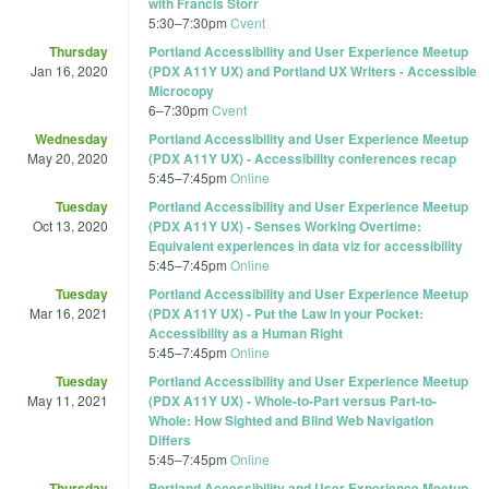
with Francis Storr
5:30
–
7:30pm
Cvent
Thursday
Portland Accessibility and User Experience Meetup
Jan 16, 2020
(PDX A11Y UX) and Portland UX Writers - Accessible
Microcopy
6
–
7:30pm
Cvent
Wednesday
Portland Accessibility and User Experience Meetup
May 20, 2020
(PDX A11Y UX) - Accessibility conferences recap
5:45
–
7:45pm
Online
Tuesday
Portland Accessibility and User Experience Meetup
Oct 13, 2020
(PDX A11Y UX) - Senses Working Overtime:
Equivalent experiences in data viz for accessibility
5:45
–
7:45pm
Online
Tuesday
Portland Accessibility and User Experience Meetup
Mar 16, 2021
(PDX A11Y UX) - Put the Law in your Pocket:
Accessibility as a Human Right
5:45
–
7:45pm
Online
Tuesday
Portland Accessibility and User Experience Meetup
May 11, 2021
(PDX A11Y UX) - Whole-to-Part versus Part-to-
Whole: How Sighted and Blind Web Navigation
Differs
5:45
–
7:45pm
Online
Thursday
Portland Accessibility and User Experience Meetup