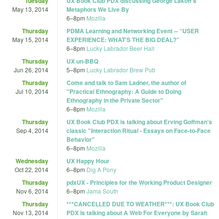
Tuesday
UX Book Club PDX discussing George Lakoff's
May 13, 2014
Metaphors We Live By
6
–
8pm
Mozilla
Thursday
PDMA Learning and Networking Event -- “USER
May 15, 2014
EXPERIENCE: WHAT’S THE BIG DEAL?”
6
–
8pm
Lucky Labrador Beer Hall
Thursday
UX un-BBQ
Jun 26, 2014
5
–
8pm
Lucky Labrador Brew Pub
Thursday
Come and talk to Sam Ladner, the author of
Jul 10, 2014
"Practical Ethnography: A Guide to Doing
Ethnography in the Private Sector"
6
–
8pm
Mozilla
Thursday
UX Book Club PDX is talking about Erving Goffman's
Sep 4, 2014
classic "Interaction Ritual - Essays on Face-to-Face
Behavior"
6
–
8pm
Mozilla
Wednesday
UX Happy Hour
Oct 22, 2014
6
–
8pm
Dig A Pony
Thursday
pdxUX - Principles for the Working Product Designer
Nov 6, 2014
6
–
8pm
Jama South
Thursday
***CANCELLED DUE TO WEATHER***: UX Book Club
Nov 13, 2014
PDX is talking about A Web For Everyone by Sarah