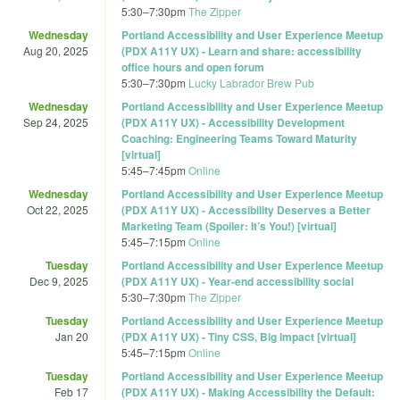
5:30
–
7:30pm
The Zipper
Wednesday
Portland Accessibility and User Experience Meetup
Aug 20, 2025
(PDX A11Y UX) - Learn and share: accessibility
office hours and open forum
5:30
–
7:30pm
Lucky Labrador Brew Pub
Wednesday
Portland Accessibility and User Experience Meetup
Sep 24, 2025
(PDX A11Y UX) - Accessibility Development
Coaching: Engineering Teams Toward Maturity
[virtual]
5:45
–
7:45pm
Online
Wednesday
Portland Accessibility and User Experience Meetup
Oct 22, 2025
(PDX A11Y UX) - Accessibility Deserves a Better
Marketing Team (Spoiler: It’s You!) [virtual]
5:45
–
7:15pm
Online
Tuesday
Portland Accessibility and User Experience Meetup
Dec 9, 2025
(PDX A11Y UX) - Year-end accessibility social
5:30
–
7:30pm
The Zipper
Tuesday
Portland Accessibility and User Experience Meetup
Jan 20
(PDX A11Y UX) - Tiny CSS, Big Impact [virtual]
5:45
–
7:15pm
Online
Tuesday
Portland Accessibility and User Experience Meetup
Feb 17
(PDX A11Y UX) - Making Accessibility the Default: