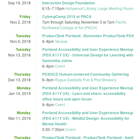
Sep 19, 2018
Interaction Design Foundation
6:15
–
7:15pm
Hollywood Library, Large Meeting Room
Friday
CyborgCamp 2018 at PNCA
Nov 2, 2018
7pm
through
Saturday, November 3 at 7pm
Pacific
Northwest College of Art (PNCA)
Tuesday
ProductTank Portland - November ProductTank PDX
Nov 6, 2018
6
–
8pm
Vacasa
Tuesday
Portland Accessibility and User Experience Meetup
Nov 13, 2018
(PDX A11Y UX) - Universal Design for Learning with
Samantha Johns
6
–
8pm
Cvent
Thursday
PDXHCD Human-centered Community Gathering
Dec 13, 2018
6
–
9pm
Rogue Eastside Pub & Pilot Brewery
Monday
Portland Accessibility and User Experience Meetup
Jan 14, 2019
(PDX A11Y UX) - Learn and share: accessibility
office hours and open forum
6
–
8pm
Cvent
Monday
Portland Accessibility and User Experience Meetup
Mar 11, 2019
(PDX A11Y UX) - Mindful Design: Accessibility for
Mental Health
5:30
–
7:30pm
Cvent
Thursday
ProductTank Portland - ProductTank Portland - April