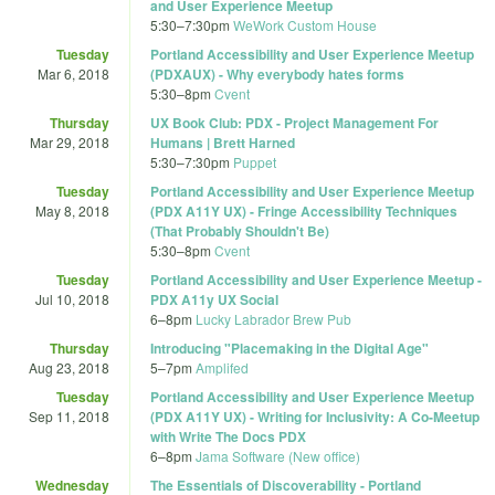
and User Experience Meetup
5:30
–
7:30pm
WeWork Custom House
Tuesday
Portland Accessibility and User Experience Meetup
Mar 6, 2018
(PDXAUX) - Why everybody hates forms
5:30
–
8pm
Cvent
Thursday
UX Book Club: PDX - Project Management For
Mar 29, 2018
Humans | Brett Harned
5:30
–
7:30pm
Puppet
Tuesday
Portland Accessibility and User Experience Meetup
May 8, 2018
(PDX A11Y UX) - Fringe Accessibility Techniques
(That Probably Shouldn't Be)
5:30
–
8pm
Cvent
Tuesday
Portland Accessibility and User Experience Meetup -
Jul 10, 2018
PDX A11y UX Social
6
–
8pm
Lucky Labrador Brew Pub
Thursday
Introducing "Placemaking in the Digital Age"
Aug 23, 2018
5
–
7pm
Amplifed
Tuesday
Portland Accessibility and User Experience Meetup
Sep 11, 2018
(PDX A11Y UX) - Writing for Inclusivity: A Co-Meetup
with Write The Docs PDX
6
–
8pm
Jama Software (New office)
Wednesday
The Essentials of Discoverability - Portland