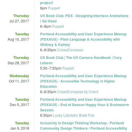
project!
6pm
Puppet
Thursday
UX Book Club: PDX - Designing Interface Animations
Jul 27, 2017
| Val Head
6
–
8pm
Puppet
Tuesday
Portland Accessibility and User Experience Meetup
Aug 15, 2017
(PDXAUX) - Plain Language & Accessibility with
Whitney & Katney
6
–
8:30pm
CrowdCompass
Thursday
UX Book Club | The UX Careers Handbook | Cory
Sep 28, 2017
Lebson
5:30
–
7:30pm
Puppet
Wednesday
Portland Accessibility and User Experience Meetup
Oct 11, 2017
(PDXAUX) - Accessible Technology in Higher
Education
6
–
8:30pm
CrowdCompass by Cvent
Tuesday
Portland Accessibility and User Experience Meetup
Dec 5, 2017
(PDXAUX) - End of Season Happy Hour & Brainstorm
Session
6:30pm
Lucky Labrador Brew Pub
Tuesday
Inclusivity in Design Thinking Workshop - Portland
Jan 9, 2018
Community Design Thinkers / Portland Accessibility