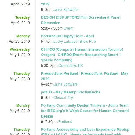
Apr 4, 2019
2019
6
–
8pm
Jama Software
Tuesday
DESIGN DISRUPTORS Film Screening & Panel
Apr 9, 2019
Discussion
5:30
–
7:30pm
Cvent
Monday
Portland UX Happy Hour - April
Apr 29, 2019
5
–
7pm
Lucky Labrador Brew Pub
Wednesday
CHIFOO (Computer Human Interaction Forum of
May 1, 2019
Oregon) - CHIFOO Event: Researching Smart +
Spatial Computing
5:30
–
8pm
Connective DX
Thursday
ProductTank Portland - ProductTank Portland - May
May 2, 2019
2019
6
–
8pm
Jama Software
pdxUX - May Meetup: PechaKucha
6
–
8pm
Cloudability
Monday
Portland Community Design Thinkers - Join a Team
May 6, 2019
for IDEO.org'­s 9-Week Course for Human-Centered
Design
6
–
7:30pm
Portland
Thursday
Portland Accessibility and User Experience Meetup
May 9, 2019
(PDX A11Y UX) - Hands-on (or hands-free) with