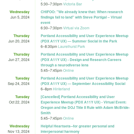
5:30
–
7:30pm
Victoria Bar
Wednesday
CHIFOO: "We already knew that: When research
Jun 5, 2024
findings fail to land" with Steve Portigal – Virtual
event
6:30
–
7:30pm
Virtual via Zoom
Thursday
Portland Accessibility and User Experience Meetup
Jun 20, 2024
(PDX A11Y UX) — Summer Social in the Park
6
–
8:30pm
Laurelhurst Park
Thursday
Portland Accessibility and User Experience Meetup
Jun 27, 2024
(PDX A11Y UX) - Design and Research Careers
through a neurodiverse lens
5:45
–
7:45pm
Online
Tuesday
Portland Accessibility and User Experience Meetup
Sep 24, 2024
(PDX A11Y UX) — September Accessibility Social
6
–
8pm
Hinterland
Tuesday
[Cancelled] Portland Accessibility and User
Oct 22, 2024
Experience Meetup (PDX A11Y UX) - Virtual Event:
Oregon and the DOJ Title II Rule with Adam McBride-
Smith
5:45
–
7:45pm
Online
Wednesday
Helpful Heartsets--for greater personal and
Nov 13, 2024
interpersonal harmony