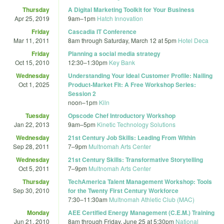
Thursday
A Digital Marketing Toolkit for Your Business
Apr 25, 2019
9am
–
1pm
Hatch Innovation
Friday
Cascadia IT Conference
Mar 11, 2011
8am
through
Saturday, March 12 at 5pm
Hotel Deca
Friday
Planning a social media strategy
Oct 15, 2010
12:30
–
1:30pm
Key Bank
Wednesday
Understanding Your Ideal Customer Profile: Nailing
Oct 1, 2025
Product-Market Fit: A Free Workshop Series:
Session 2
noon
–
1pm
Kiln
Tuesday
Opscode Chef Introductory Workshop
Jan 22, 2013
9am
–
5pm
Kinetic Technology Solutions
Wednesday
21st Century Job Skills: Leading From Within
Sep 28, 2011
7
–
9pm
Multnomah Arts Center
Wednesday
21st Century Skills: Transformative Storytelling
Oct 5, 2011
7
–
9pm
Multnomah Arts Center
Thursday
TechAmerica Talent Management Workshop: Tools
Sep 30, 2010
for the Twenty First Century Workforce
7:30
–
11:30am
Multnomah Athletic Club (MAC)
Monday
AEE Certified Energy Management (C.E.M.) Training
Jun 21, 2010
8am
through
Friday, June 25 at 5:30pm
National