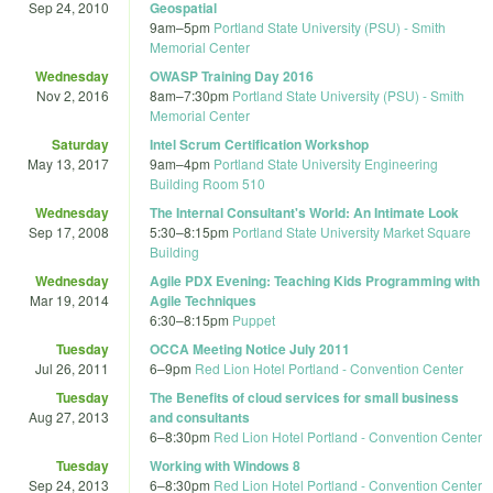
Sep 24, 2010
Geospatial
9am
–
5pm
Portland State University (PSU) - Smith
Memorial Center
Wednesday
OWASP Training Day 2016
Nov 2, 2016
8am
–
7:30pm
Portland State University (PSU) - Smith
Memorial Center
Saturday
Intel Scrum Certification Workshop
May 13, 2017
9am
–
4pm
Portland State University Engineering
Building Room 510
Wednesday
The Internal Consultant's World: An Intimate Look
Sep 17, 2008
5:30
–
8:15pm
Portland State University Market Square
Building
Wednesday
Agile PDX Evening: Teaching Kids Programming with
Mar 19, 2014
Agile Techniques
6:30
–
8:15pm
Puppet
Tuesday
OCCA Meeting Notice July 2011
Jul 26, 2011
6
–
9pm
Red Lion Hotel Portland - Convention Center
Tuesday
The Benefits of cloud services for small business
Aug 27, 2013
and consultants
6
–
8:30pm
Red Lion Hotel Portland - Convention Center
Tuesday
Working with Windows 8
Sep 24, 2013
6
–
8:30pm
Red Lion Hotel Portland - Convention Center