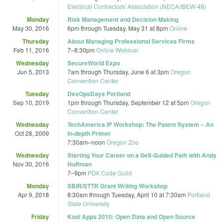
Electrical Contractors' Association (NECA/IBEW-48)
Monday
Risk Management and Decision Making
May 30, 2016
6pm
through
Tuesday, May 31 at 8pm
Online
Thursday
About Managing Professional Services Firms
Feb 11, 2016
7
–
8:30pm
Online Webinar
Wednesday
SecureWorld Expo
Jun 5, 2013
7am
through
Thursday, June 6 at 3pm
Oregon
Convention Center
Tuesday
DevOpsDays Portland
Sep 10, 2019
1pm
through
Thursday, September 12 at 5pm
Oregon
Convention Center
Wednesday
TechAmerica IP Workshop: The Patent System – An
Oct 28, 2009
In-depth Primer
7:30am
–
noon
Oregon Zoo
Wednesday
Starting Your Career on a Self-Guided Path with Andy
Nov 30, 2016
Hoffman
7
–
9pm
PDX Code Guild
Monday
SBIR/STTR Grant Writing Workshop
Apr 9, 2018
8:30am
through
Tuesday, April 10 at 7:30am
Portland
State University
Friday
Kool Apps 2010: Open Data and Open Source