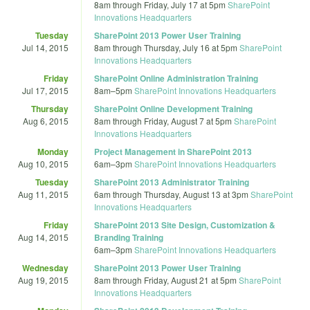
8am
through
Friday, July 17 at 5pm
SharePoint
Innovations Headquarters
Tuesday
SharePoint 2013 Power User Training
Jul 14, 2015
8am
through
Thursday, July 16 at 5pm
SharePoint
Innovations Headquarters
Friday
SharePoint Online Administration Training
Jul 17, 2015
8am
–
5pm
SharePoint Innovations Headquarters
Thursday
SharePoint Online Development Training
Aug 6, 2015
8am
through
Friday, August 7 at 5pm
SharePoint
Innovations Headquarters
Monday
Project Management in SharePoint 2013
Aug 10, 2015
6am
–
3pm
SharePoint Innovations Headquarters
Tuesday
SharePoint 2013 Administrator Training
Aug 11, 2015
6am
through
Thursday, August 13 at 3pm
SharePoint
Innovations Headquarters
Friday
SharePoint 2013 Site Design, Customization &
Aug 14, 2015
Branding Training
6am
–
3pm
SharePoint Innovations Headquarters
Wednesday
SharePoint 2013 Power User Training
Aug 19, 2015
8am
through
Friday, August 21 at 5pm
SharePoint
Innovations Headquarters