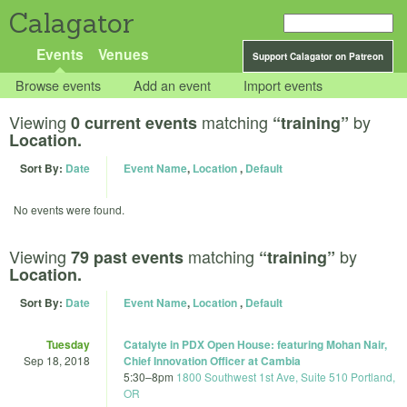
Calagator
Events
Venues
Support Calagator on Patreon
Browse events
Add an event
Import events
Viewing
matching
by
0 current events
“training”
Location.
Sort By:
Date
Event Name
,
Location
,
Default
No events were found.
Viewing
matching
by
79 past events
“training”
Location.
Sort By:
Date
Event Name
,
Location
,
Default
Tuesday
Catalyte in PDX Open House: featuring Mohan Nair,
Sep 18, 2018
Chief Innovation Officer at Cambia
5:30
–
8pm
1800 Southwest 1st Ave, Suite 510 Portland,
OR