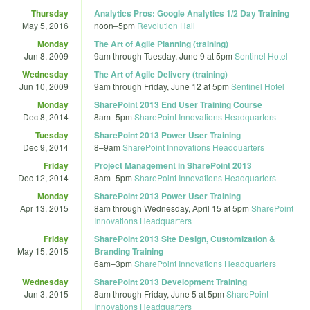
Thursday
Analytics Pros: Google Analytics 1/2 Day Training
May 5, 2016
noon
–
5pm
Revolution Hall
Monday
The Art of Agile Planning (training)
Jun 8, 2009
9am
through
Tuesday, June 9 at 5pm
Sentinel Hotel
Wednesday
The Art of Agile Delivery (training)
Jun 10, 2009
9am
through
Friday, June 12 at 5pm
Sentinel Hotel
Monday
SharePoint 2013 End User Training Course
Dec 8, 2014
8am
–
5pm
SharePoint Innovations Headquarters
Tuesday
SharePoint 2013 Power User Training
Dec 9, 2014
8
–
9am
SharePoint Innovations Headquarters
Friday
Project Management in SharePoint 2013
Dec 12, 2014
8am
–
5pm
SharePoint Innovations Headquarters
Monday
SharePoint 2013 Power User Training
Apr 13, 2015
8am
through
Wednesday, April 15 at 5pm
SharePoint
Innovations Headquarters
Friday
SharePoint 2013 Site Design, Customization &
May 15, 2015
Branding Training
6am
–
3pm
SharePoint Innovations Headquarters
Wednesday
SharePoint 2013 Development Training
Jun 3, 2015
8am
through
Friday, June 5 at 5pm
SharePoint
Innovations Headquarters