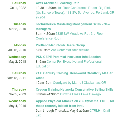
Saturday
AWS Architect Learning Path
Oct 1, 2022
12:30
–
1:30am
1st Floor Conference Room- Big Pink
(Us Bancorp Tower), 111 SW 5th Avenue, Portland, OR
97204
Tuesday
TechAmerica Mastering Management Skills - New
Mar 2, 2010
Managers
8am
–
4:30pm
5335 SW Meadows Rd., 3rd Floor
Conference Room
Monday
Portland Macintosh Users Group
Jul 12, 2010
6:30
–
9pm
AIA Center for Architecture
Wednesday
PSU CEPE Potential Instructor Info Session
May 2, 2018
8
–
9am
Center For Executive and Professional
Education
Saturday
21st Century Training: Real-world Creativity Master
Nov 12, 2011
Class
10am
–
3pm
Courtyard by Marriott Clackamas, OR
Thursday
Oregon Training Network: Consultative Selling Skills
Nov 5, 2009
8:30am
–
4:30pm
Crowne Plaza Lake Oswego
Wednesday
Applied Physical Attacks on x86 Systems, FREE, for
May 4, 2016
those recently laid off from Intel.
9am
through
Thursday, May 5 at 5pm
CTRLH - Craft
Lab