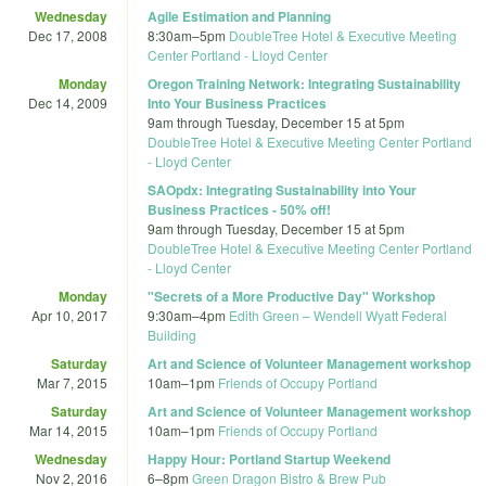
Wednesday
Agile Estimation and Planning
Dec 17, 2008
8:30am
–
5pm
DoubleTree Hotel & Executive Meeting
Center Portland - Lloyd Center
Monday
Oregon Training Network: Integrating Sustainability
Dec 14, 2009
Into Your Business Practices
9am
through
Tuesday, December 15 at 5pm
DoubleTree Hotel & Executive Meeting Center Portland
- Lloyd Center
SAOpdx: Integrating Sustainability into Your
Business Practices - 50% off!
9am
through
Tuesday, December 15 at 5pm
DoubleTree Hotel & Executive Meeting Center Portland
- Lloyd Center
Monday
"Secrets of a More Productive Day" Workshop
Apr 10, 2017
9:30am
–
4pm
Edith Green – Wendell Wyatt Federal
Building
Saturday
Art and Science of Volunteer Management workshop
Mar 7, 2015
10am
–
1pm
Friends of Occupy Portland
Saturday
Art and Science of Volunteer Management workshop
Mar 14, 2015
10am
–
1pm
Friends of Occupy Portland
Wednesday
Happy Hour: Portland Startup Weekend
Nov 2, 2016
6
–
8pm
Green Dragon Bistro & Brew Pub