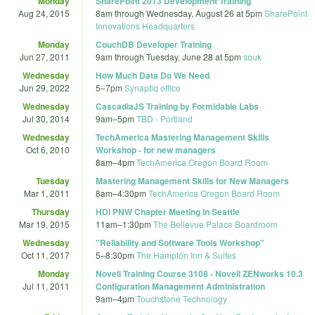
Monday
SharePoint 2013 Development Training
Aug 24, 2015
8am
through
Wednesday, August 26 at 5pm
SharePoint
Innovations Headquarters
Monday
CouchDB Developer Training
Jun 27, 2011
9am
through
Tuesday, June 28 at 5pm
souk
Wednesday
How Much Data Do We Need
Jun 29, 2022
5
–
7pm
Synaptiq office
Wednesday
CascadiaJS Training by Formidable Labs
Jul 30, 2014
9am
–
5pm
TBD - Portland
Wednesday
TechAmerica Mastering Management Skills
Oct 6, 2010
Workshop - for new managers
8am
–
4pm
TechAmerica Oregon Board Room
Tuesday
Mastering Management Skills for New Managers
Mar 1, 2011
8am
–
4:30pm
TechAmerica Oregon Board Room
Thursday
HDI PNW Chapter Meeting In Seattle
Mar 19, 2015
11am
–
1:30pm
The Bellevue Palace Boardroom
Wednesday
"Reliability and Software Tools Workshop"
Oct 11, 2017
5
–
8:30pm
The Hampton Inn & Suites
Monday
Novell Training Course 3108 - Novell ZENworks 10.3
Jul 11, 2011
Configuration Management Administration
9am
–
4pm
Touchstone Technology