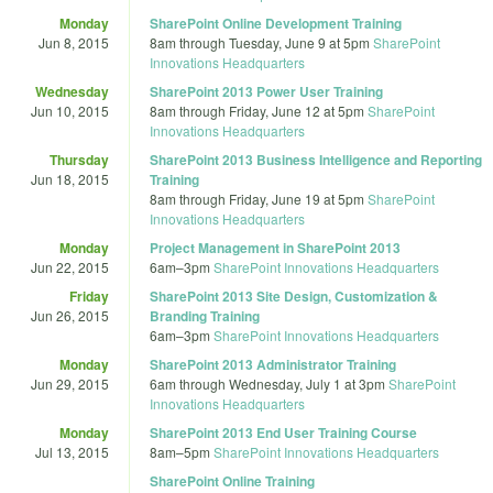
Monday
SharePoint Online Development Training
Jun 8, 2015
8am
through
Tuesday, June 9 at 5pm
SharePoint
Innovations Headquarters
Wednesday
SharePoint 2013 Power User Training
Jun 10, 2015
8am
through
Friday, June 12 at 5pm
SharePoint
Innovations Headquarters
Thursday
SharePoint 2013 Business Intelligence and Reporting
Jun 18, 2015
Training
8am
through
Friday, June 19 at 5pm
SharePoint
Innovations Headquarters
Monday
Project Management in SharePoint 2013
Jun 22, 2015
6am
–
3pm
SharePoint Innovations Headquarters
Friday
SharePoint 2013 Site Design, Customization &
Jun 26, 2015
Branding Training
6am
–
3pm
SharePoint Innovations Headquarters
Monday
SharePoint 2013 Administrator Training
Jun 29, 2015
6am
through
Wednesday, July 1 at 3pm
SharePoint
Innovations Headquarters
Monday
SharePoint 2013 End User Training Course
Jul 13, 2015
8am
–
5pm
SharePoint Innovations Headquarters
SharePoint Online Training