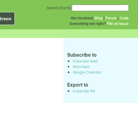
Search Events
Get Involved:
Blog
|
Forum
|
Code
treon
Something not right?
File an issue
Subscribe to
iCalendar feed
Atom feed
Google Calendar
Export to
iCalendar file