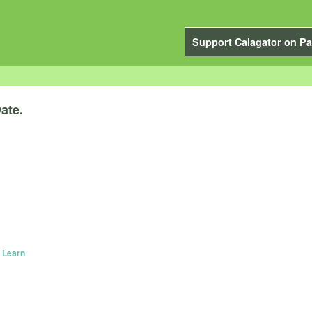
Support Calagator on Pa
ate.
 Learn