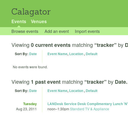
Calagator
Events
Venues
Browse events
Add an event
Import events
Viewing
matching
by
0 current events
“tracker”
D
Sort By:
Date
Event Name
,
Location
,
Default
No events were found.
Viewing
matching
by
1 past event
“tracker”
Date.
Sort By:
Date
Event Name
,
Location
,
Default
Tuesday
LANDesk Service Desk Complimentary Lunch 'N'
Aug 23, 2011
noon
–
1:30pm
Standard TV & Appliance