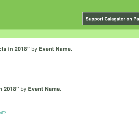
Support Calagator on Pa
by
cts in 2018”
Event Name.
by
in 2018”
Event Name.
IoT?