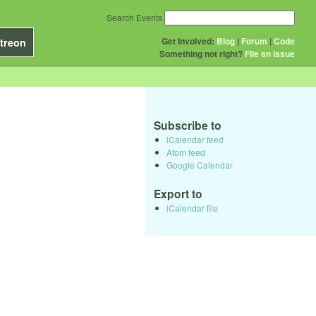
Search Events
Get Involved:
Blog
|
Forum
|
Code
treon
Something not right?
File an issue
Subscribe to
iCalendar feed
Atom feed
Google Calendar
Export to
iCalendar file