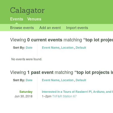
Calagator
Events
Venues
Browse events
Add an event
Import events
Viewing
matching
0 current events
“top iot proje
Sort By:
Date
Event Name
,
Location
,
Default
No events were found.
Viewing
matching
1 past event
“top iot projects 
Sort By:
Date
Event Name
,
Location
,
Default
Saturday
Interested in a Tours of Rasberri Pi, Ardiuno, and 
Jun 30, 2018
1
–
2pm
TVF&R Station 67