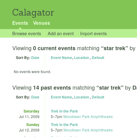
Calagator
Events
Venues
Browse events
Add an event
Import events
Viewing
matching
by
0 current events
“star trek”
Sort By:
Date
Event Name
,
Location
,
Default
No events were found.
Viewing
matching
by
14 past events
“star trek”
D
Sort By:
Date
Event Name
,
Location
,
Default
Saturday
Trek in the Park
Jul 11, 2009
5
–
7pm
Woodlawn Park Amphitheatre
Sunday
Trek in the Park
Jul 12, 2009
5
–
7pm
Woodlawn Park Amphitheatre