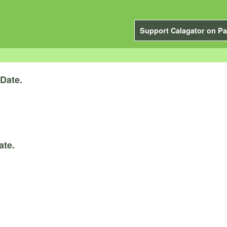
Support Calagator on Pa
Date.
ate.