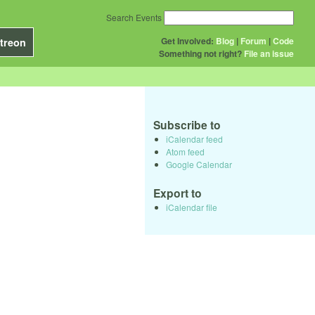
Search Events
Get Involved:
Blog
|
Forum
|
Code
treon
Something not right?
File an issue
Subscribe to
iCalendar feed
Atom feed
Google Calendar
Export to
iCalendar file