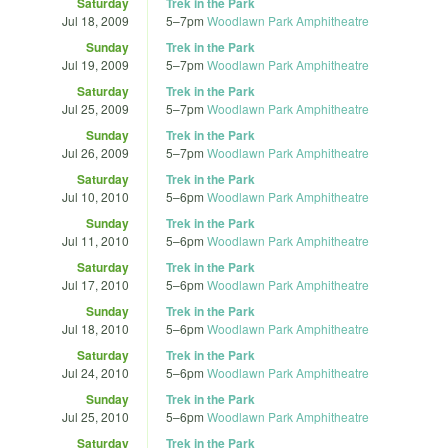
Saturday
Trek in the Park
Jul 18, 2009
5
–
7pm
Woodlawn Park Amphitheatre
Sunday
Trek in the Park
Jul 19, 2009
5
–
7pm
Woodlawn Park Amphitheatre
Saturday
Trek in the Park
Jul 25, 2009
5
–
7pm
Woodlawn Park Amphitheatre
Sunday
Trek in the Park
Jul 26, 2009
5
–
7pm
Woodlawn Park Amphitheatre
Saturday
Trek in the Park
Jul 10, 2010
5
–
6pm
Woodlawn Park Amphitheatre
Sunday
Trek in the Park
Jul 11, 2010
5
–
6pm
Woodlawn Park Amphitheatre
Saturday
Trek in the Park
Jul 17, 2010
5
–
6pm
Woodlawn Park Amphitheatre
Sunday
Trek in the Park
Jul 18, 2010
5
–
6pm
Woodlawn Park Amphitheatre
Saturday
Trek in the Park
Jul 24, 2010
5
–
6pm
Woodlawn Park Amphitheatre
Sunday
Trek in the Park
Jul 25, 2010
5
–
6pm
Woodlawn Park Amphitheatre
Saturday
Trek in the Park