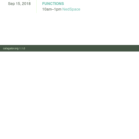
Sep 15, 2018
FUNCTIONS
10am
–
1pm
NedSpace
calagator.org 1.1.0