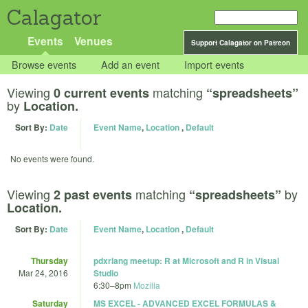
Calagator
Events
Venues
Support Calagator on Patreon
Browse events
Add an event
Import events
Viewing
matching
0 current events
“spreadsheets”
by
Location.
Sort By:
Date
Event Name
,
Location
,
Default
No events were found.
Viewing
matching
by
2 past events
“spreadsheets”
Location.
Sort By:
Date
Event Name
,
Location
,
Default
Thursday
pdxrlang meetup: R at Microsoft and R in Visual
Mar 24, 2016
Studio
6:30
–
8pm
Mozilla
Saturday
MS EXCEL - ADVANCED EXCEL FORMULAS &