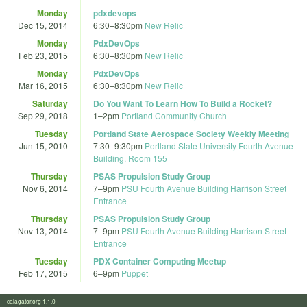
Monday
pdxdevops
Dec 15, 2014
6:30
–
8:30pm
New Relic
Monday
PdxDevOps
Feb 23, 2015
6:30
–
8:30pm
New Relic
Monday
PdxDevOps
Mar 16, 2015
6:30
–
8:30pm
New Relic
Saturday
Do You Want To Learn How To Build a Rocket?
Sep 29, 2018
1
–
2pm
Portland Community Church
Tuesday
Portland State Aerospace Society Weekly Meeting
Jun 15, 2010
7:30
–
9:30pm
Portland State University Fourth Avenue
Building, Room 155
Thursday
PSAS Propulsion Study Group
Nov 6, 2014
7
–
9pm
PSU Fourth Avenue Building Harrison Street
Entrance
Thursday
PSAS Propulsion Study Group
Nov 13, 2014
7
–
9pm
PSU Fourth Avenue Building Harrison Street
Entrance
Tuesday
PDX Container Computing Meetup
Feb 17, 2015
6
–
9pm
Puppet
calagator.org 1.1.0