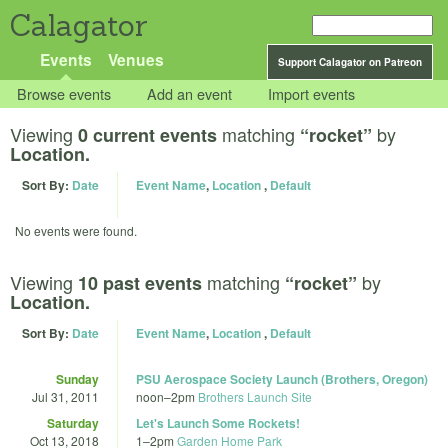
Calagator
Events
Venues
Support Calagator on Patreon
Browse events
Add an event
Import events
Viewing
matching
by
0 current events
“rocket”
Location.
Sort By:
Date
Event Name
,
Location
,
Default
No events were found.
Viewing
matching
by
10 past events
“rocket”
Location.
Sort By:
Date
Event Name
,
Location
,
Default
Sunday
PSU Aerospace Society Launch (Brothers, Oregon)
Jul 31, 2011
noon
–
2pm
Brothers Launch Site
Saturday
Let's Launch Some Rockets!
Oct 13, 2018
1
–
2pm
Garden Home Park