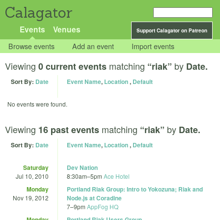
Calagator
Events
Venues
Support Calagator on Patreon
Browse events
Add an event
Import events
Viewing
matching
by
0 current events
“riak”
Date.
Sort By:
Date
Event Name
,
Location
,
Default
No events were found.
Viewing
matching
by
16 past events
“riak”
Date.
Sort By:
Date
Event Name
,
Location
,
Default
Saturday
Dev Nation
Jul 10, 2010
8:30am
–
5pm
Ace Hotel
Monday
Portland Riak Group: Intro to Yokozuna; Riak and
Nov 19, 2012
Node.js at Coradine
7
–
9pm
AppFog HQ
Monday
Portland Riak Users Group