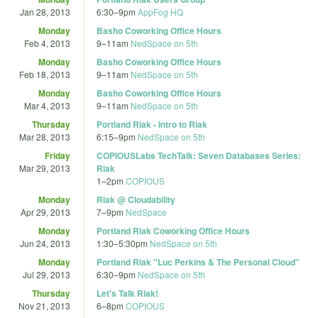
Jan 28, 2013
6:30
–
9pm
AppFog HQ
Monday
Basho Coworking Office Hours
Feb 4, 2013
9
–
11am
NedSpace on 5th
Monday
Basho Coworking Office Hours
Feb 18, 2013
9
–
11am
NedSpace on 5th
Monday
Basho Coworking Office Hours
Mar 4, 2013
9
–
11am
NedSpace on 5th
Thursday
Portland Riak - Intro to Riak
Mar 28, 2013
6:15
–
9pm
NedSpace on 5th
Friday
COPIOUSLabs TechTalk: Seven Databases Series:
Mar 29, 2013
Riak
1
–
2pm
COPIOUS
Monday
Riak @ Cloudability
Apr 29, 2013
7
–
9pm
NedSpace
Monday
Portland Riak Coworking Office Hours
Jun 24, 2013
1:30
–
5:30pm
NedSpace on 5th
Monday
Portland Riak "Luc Perkins & The Personal Cloud"
Jul 29, 2013
6:30
–
9pm
NedSpace on 5th
Thursday
Let's Talk Riak!
Nov 21, 2013
6
–
8pm
COPIOUS