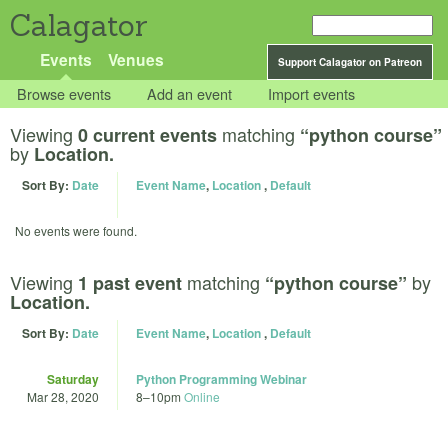
Calagator
Events
Venues
Support Calagator on Patreon
Browse events
Add an event
Import events
Viewing
matching
0 current events
“python course”
by
Location.
Sort By:
Date
Event Name
,
Location
,
Default
No events were found.
Viewing
matching
by
1 past event
“python course”
Location.
Sort By:
Date
Event Name
,
Location
,
Default
Saturday
Python Programming Webinar
Mar 28, 2020
8
–
10pm
Online